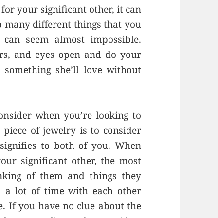
for your significant other, it can
o many different things that you
t can seem almost impossible.
rs, and eyes open and do your
 something she’ll love without
consider when you’re looking to
 piece of jewelry is to consider
signifies to both of you. When
our significant other, the most
inking of them and things they
 a lot of time with each other
. If you have no clue about the