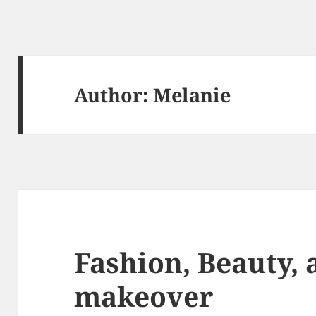
Author:
Melanie
Fashion, Beauty, 
makeover