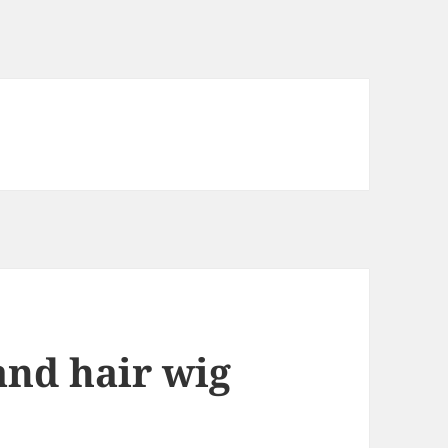
and hair wig