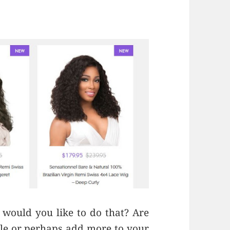
 would you like to do that? Are
yle or perhaps add more to your