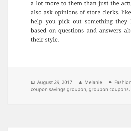
a lot more to them than just the act
also ask opinions of store clerks, li
help you pick out something they b
based on questions and answers ab
their style.
Posted
August 29, 2017
Author
Melanie
Catego
Fashio
coupon savings groupon
on
,
groupon coupons