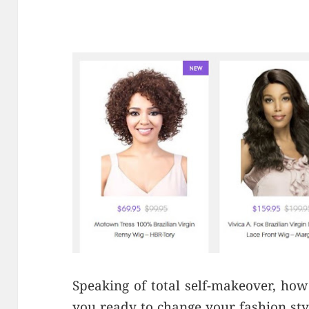
Speaking of total self-makeover, how
you ready to change your fashion st