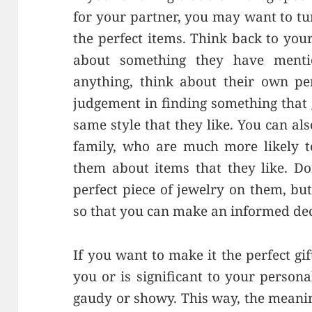
for your partner, you may want to tu
the perfect items. Think back to you
about something they have menti
anything, think about their own pe
judgement in finding something that g
same style that they like. You can als
family, who are much more likely t
them about items that they like. Do
perfect piece of jewelry on them, bu
so that you can make an informed dec
If you want to make it the perfect gi
you or is significant to your persona
gaudy or showy. This way, the meani