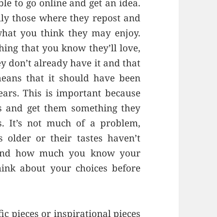
ble to go online and get an idea.
ially those where they repost and
 what you think they may enjoy.
hing that you know they’ll love,
y don’t already have it and that
means that it should have been
ears. This is important because
s and get them something they
. It’s not much of a problem,
s older or their tastes haven’t
u and how much you know your
hink about your choices before
ic pieces or inspirational pieces