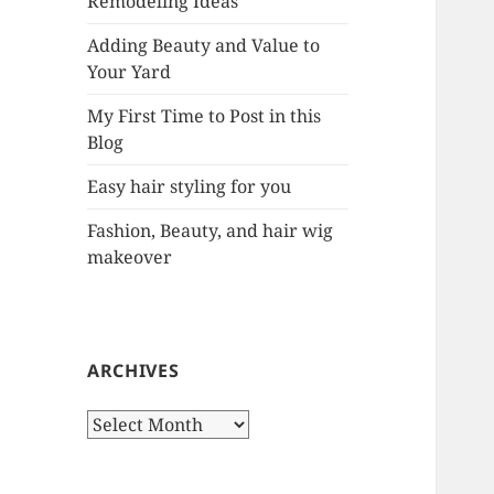
Remodeling Ideas
r
:
Adding Beauty and Value to
Your Yard
My First Time to Post in this
Blog
Easy hair styling for you
Fashion, Beauty, and hair wig
makeover
ARCHIVES
A
r
c