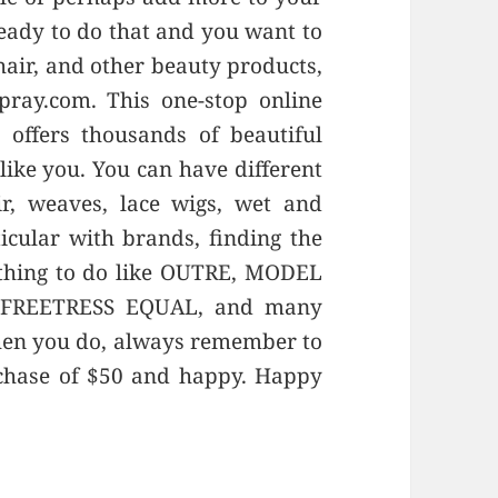
ready to do that and you want to
 hair, and other beauty products,
pray.com. This one-stop online
offers thousands of beautiful
like you. You can have different
r, weaves, lace wigs, wet and
cular with brands, finding the
 thing to do like OUTRE, MODEL
 FREETRESS EQUAL, and many
hen you do, always remember to
rchase of $50 and happy. Happy