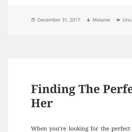
Posted
December 31, 2017
Author
Melanie
Cat
Unc
on
Finding The Perfe
Her
When you’re looking for the perfect