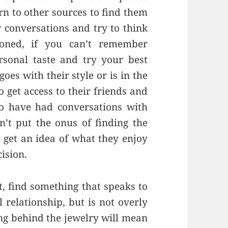
rn to other sources to find them
r conversations and try to think
oned, if you can’t remember
rsonal taste and try your best
oes with their style or is in the
o get access to their friends and
o have had conversations with
n’t put the onus of finding the
t get an idea of what they enjoy
ision.
ft, find something that speaks to
l relationship, but is not overly
ng behind the jewelry will mean