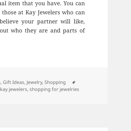
ual item that you have. You can
ke those at Kay Jewelers who can
elieve your partner will like,
out who they are and parts of
ries
n
,
Gift Ideas
,
Jewelry
,
Shopping
Tags
,
kay jewelers
,
shopping for jewelries