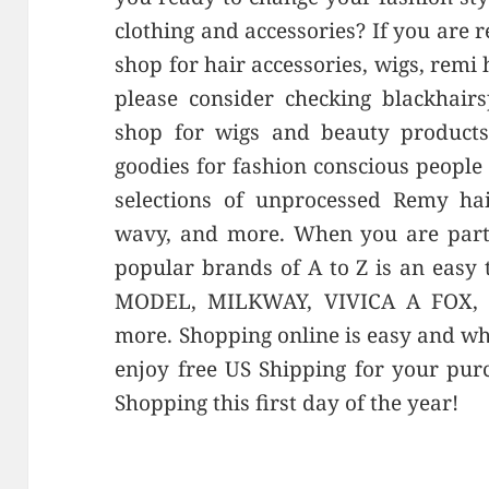
clothing and accessories? If you are 
shop for hair accessories, wigs, remi
please consider checking blackhairs
shop for wigs and beauty products 
goodies for fashion conscious people 
selections of unprocessed Remy hai
wavy, and more. When you are parti
popular brands of A to Z is an easy
MODEL, MILKWAY, VIVICA A FOX,
more. Shopping online is easy and w
enjoy free US Shipping for your pu
Shopping this first day of the year!