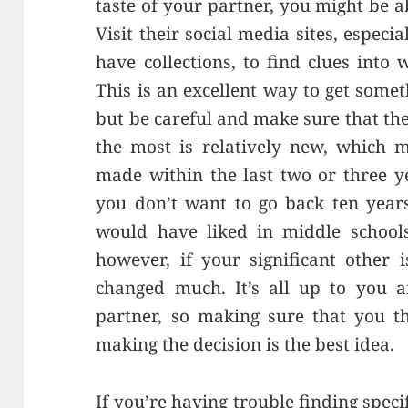
taste of your partner, you might be a
Visit their social media sites, espec
have collections, to find clues into
This is an excellent way to get somet
but be careful and make sure that the
the most is relatively new, which 
made within the last two or three y
you don’t want to go back ten year
would have liked in middle schools
however, if your significant other i
changed much. It’s all up to yo
partner, so making sure that you t
making the decision is the best idea.
If you’re having trouble finding specif