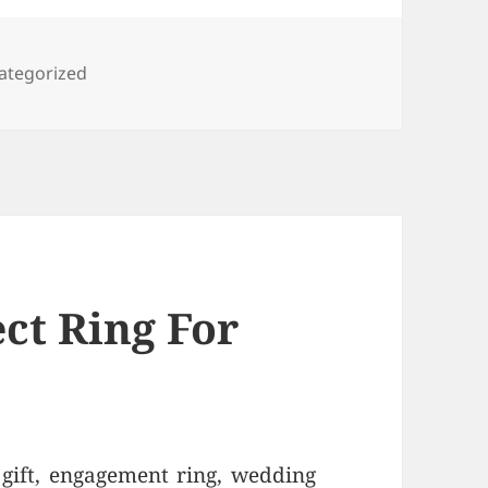
egories
ategorized
ct Ring For
 gift, engagement ring, wedding