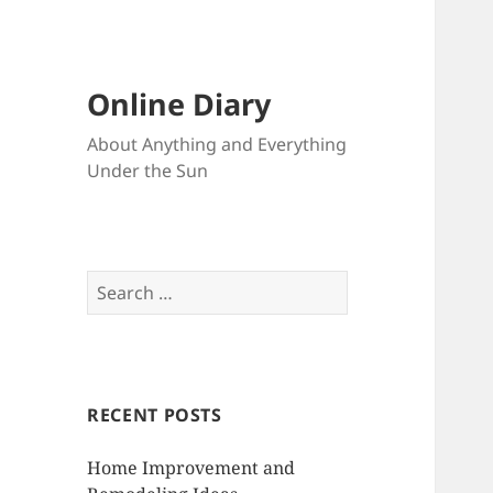
Online Diary
About Anything and Everything
Under the Sun
S
e
a
r
c
RECENT POSTS
h
f
Home Improvement and
o