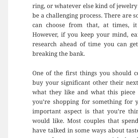
ring, or whatever else kind of jewelry 
be a challenging process. There are s
can choose from that, at times, i
However, if you keep your mind, ea
research ahead of time you can get
breaking the bank.
One of the first things you should 
buy your significant other their next
what they like and what this piece 
you’re shopping for something for y
important aspect is that you’re th
would like. Most couples that spend
have talked in some ways about taste