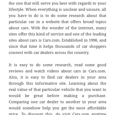
the one that will serve you best with regards to your
lifestyle. When everything is unclear and unsure, all
you have to do is to do some research about that
particular car in a website that offers broad topics
about cars. With the wonder of the internet, many
sites offer this kind of service and one of the leading
sites about cars is Cars.com. Established in 1998, and
since that time it helps thousands of car shoppers
connect with car dealers across the country.
It is easy to do some research, read some good
reviews and watch videos about cars in Cars.com.
Also, it is easy to find car dealers in your area
through this informative site. Learning about the
real value of that particular vehicle that you want to
would be great before making a purchase.
Comparing one car dealer to another in your area
would somehow help you get the most affordable
price. To discover this, do visit Cars.com anytime