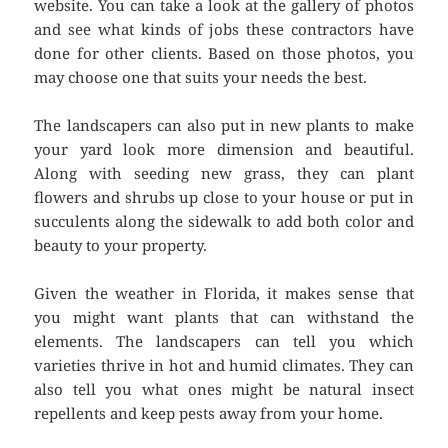
website. You can take a look at the gallery of photos
and see what kinds of jobs these contractors have
done for other clients. Based on those photos, you
may choose one that suits your needs the best.
The landscapers can also put in new plants to make
your yard look more dimension and beautiful.
Along with seeding new grass, they can plant
flowers and shrubs up close to your house or put in
succulents along the sidewalk to add both color and
beauty to your property.
Given the weather in Florida, it makes sense that
you might want plants that can withstand the
elements. The landscapers can tell you which
varieties thrive in hot and humid climates. They can
also tell you what ones might be natural insect
repellents and keep pests away from your home.