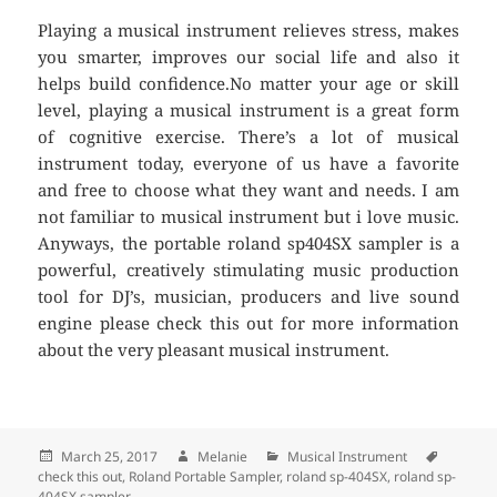
Playing a musical instrument relieves stress, makes
you smarter, improves our social life and also it
helps build confidence.No matter your age or skill
level, playing a musical instrument is a great form
of cognitive exercise. There’s a lot of musical
instrument today, everyone of us have a favorite
and free to choose what they want and needs. I am
not familiar to musical instrument but i love music.
Anyways, the portable roland sp404SX sampler is a
powerful, creatively stimulating music production
tool for DJ’s, musician, producers and live sound
engine please check this out for more information
about the very pleasant musical instrument.
Posted
March 25, 2017
Author
Melanie
Categories
Musical Instrument
Tags
check this out
on
,
Roland Portable Sampler
,
roland sp-404SX
,
roland sp-
404SX sampler