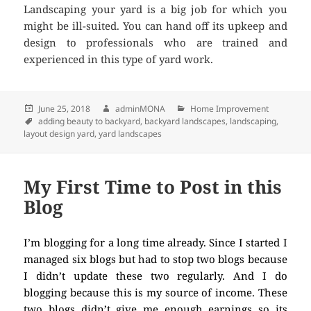
Landscaping your yard is a big job for which you
might be ill-suited. You can hand off its upkeep and
design to professionals who are trained and
experienced in this type of yard work.
Posted
June 25, 2018
Author
adminMONA
Categories
Home Improvement
on
Tags
adding beauty to backyard
,
backyard landscapes
,
landscaping
,
layout design yard
,
yard landscapes
My First Time to Post in this
Blog
I’m blogging for a long time already. Since I started I
managed six blogs but had to stop two blogs because
I didn’t update these two regularly. And I do
blogging because this is my source of income. These
two blogs didn’t give me enough earnings so its