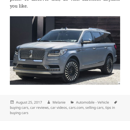
you like.
Posted
August 25, 2017
Author
Melanie
Categories
Automobile - Vehicle
Tags
buying cars
on
,
car reviews
,
car videos
,
cars.com
,
selling cars
,
tips in
buying cars