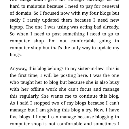
hard to maintain because I need to pay for renewal
of domain. So I focused now with my four blogs but
sadly I rarely updated them because I need new
laptop. The one I was using was acting bad already.
So when I need to post something I need to go to
computer shop. I’m not comfortable going in
computer shop but that’s the only way to update my
blogs.
Anyway, this blog belongs to my sister-in-law. This is
the first time, I will be posting here. I was the one
who taught her to blog but because she is also busy
with her offline work she can’t focus and manage
this regularly. She wants me to continue this blog.
As I said I stopped two of my blogs because I can’t
manage but I am giving this blog a try. Now, I have
five blogs. I hope I can manage because blogging in
computer shop is not comfortable and sometimes I