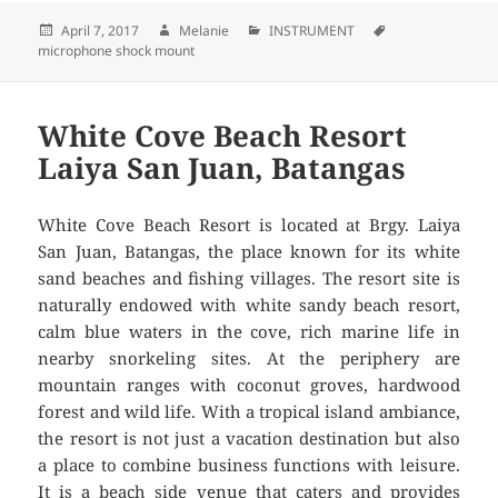
Posted
April 7, 2017
Author
Melanie
Categories
INSTRUMENT
Tags
microphone shock mount
on
White Cove Beach Resort
Laiya San Juan, Batangas
White Cove Beach Resort is located at Brgy. Laiya
San Juan, Batangas, the place known for its white
sand beaches and fishing villages. The resort site is
naturally endowed with white sandy beach resort,
calm blue waters in the cove, rich marine life in
nearby snorkeling sites. At the periphery are
mountain ranges with coconut groves, hardwood
forest and wild life. With a tropical island ambiance,
the resort is not just a vacation destination but also
a place to combine business functions with leisure.
It is a beach side venue that caters and provides