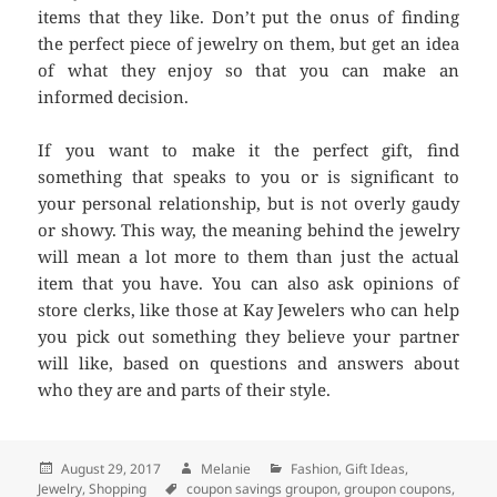
items that they like. Don’t put the onus of finding
the perfect piece of jewelry on them, but get an idea
of what they enjoy so that you can make an
informed decision.
If you want to make it the perfect gift, find
something that speaks to you or is significant to
your personal relationship, but is not overly gaudy
or showy. This way, the meaning behind the jewelry
will mean a lot more to them than just the actual
item that you have. You can also ask opinions of
store clerks, like those at Kay Jewelers who can help
you pick out something they believe your partner
will like, based on questions and answers about
who they are and parts of their style.
Posted
August 29, 2017
Author
Melanie
Categories
Fashion
,
Gift Ideas
,
Jewelry
on
,
Shopping
Tags
coupon savings groupon
,
groupon coupons
,