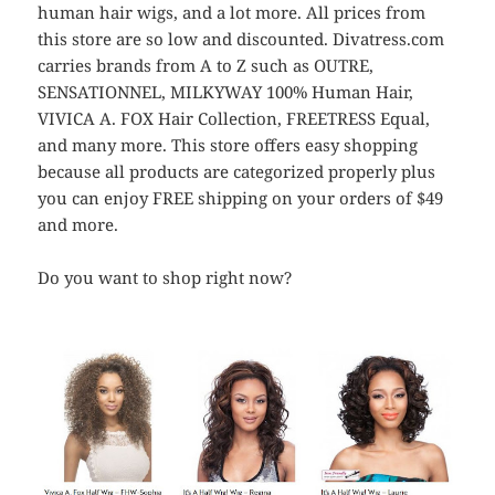
human hair wigs, and a lot more. All prices from
this store are so low and discounted. Divatress.com
carries brands from A to Z such as OUTRE,
SENSATIONNEL, MILKYWAY 100% Human Hair,
VIVICA A. FOX Hair Collection, FREETRESS Equal,
and many more. This store offers easy shopping
because all products are categorized properly plus
you can enjoy FREE shipping on your orders of $49
and more.
Do you want to shop right now?