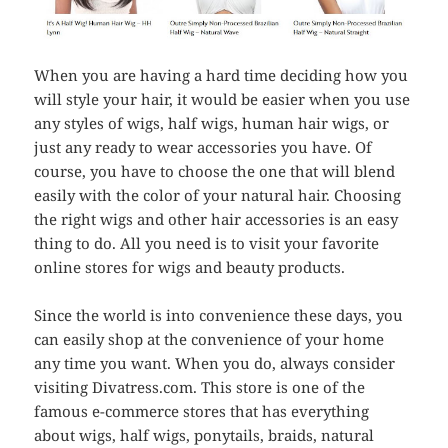
When you are having a hard time deciding how you
will style your hair, it would be easier when you use
any styles of wigs, half wigs, human hair wigs, or
just any ready to wear accessories you have. Of
course, you have to choose the one that will blend
easily with the color of your natural hair. Choosing
the right wigs and other hair accessories is an easy
thing to do. All you need is to visit your favorite
online stores for wigs and beauty products.
Since the world is into convenience these days, you
can easily shop at the convenience of your home
any time you want. When you do, always consider
visiting Divatress.com. This store is one of the
famous e-commerce stores that has everything
about wigs, half wigs, ponytails, braids, natural