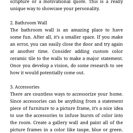
scripture or a motivational quote. This is a really
unique way to showcase your personality.
2. Bathroom Wall
The bathroom wall is an amazing place to have
some fun. After all, it’s a smaller space. If you make
an error, you can easily close the door and try again
at another time. Consider adding custom color
ceramic tile to the walls to make a major statement.
Once you develop a vision, do some research to see
how it would potentially come out.
3. Accessories
There are countless ways to accessorize your home.
Since accessories can be anything from a statement
piece of furniture to a picture frame, it’s a nice idea
to use the accessories to infuse bursts of color into
the room. Create a gallery wall and paint all of the
picture frames in a color like taupe, blue or green.