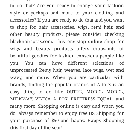
to do that? Are you ready to change your fashion
style or perhaps add more to your clothing and
accessories? If you are ready to do that and you want
to shop for hair accessories, wigs, remi hair, and
other beauty products, please consider checking
blackhairspray.com. This one-stop online shop for
wigs and beauty products offers thousands of
beautiful goodies for fashion conscious people like
you. You can have different selections of
unprocessed Remy hair, weaves, lace wigs, wet and
wavy, and more. When you are particular with
brands, finding the popular brands of A to Z is an
easy thing to do like OUTRE, MODEL MODEL,
MILKWAY, VIVICA A FOX, FREETRESS EQUAL, and
many more. Shopping online is easy and when you
do, always remember to enjoy free US Shipping for
your purchase of $50 and happy. Happy Shopping
this first day of the year!