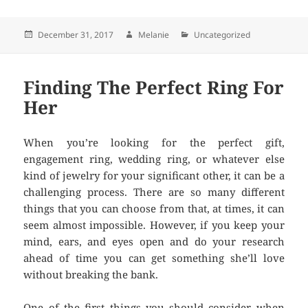
Posted
December 31, 2017
Author
Melanie
Categories
Uncategorized
on
Finding The Perfect Ring For
Her
When you’re looking for the perfect gift,
engagement ring, wedding ring, or whatever else
kind of jewelry for your significant other, it can be a
challenging process. There are so many different
things that you can choose from that, at times, it can
seem almost impossible. However, if you keep your
mind, ears, and eyes open and do your research
ahead of time you can get something she’ll love
without breaking the bank.
One of the first things you should consider when