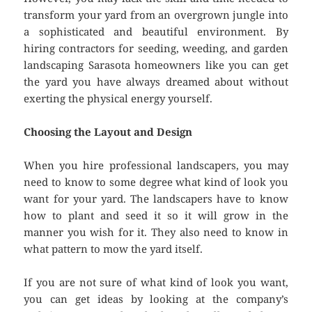
transform your yard from an overgrown jungle into
a sophisticated and beautiful environment. By
hiring contractors for seeding, weeding, and garden
landscaping Sarasota homeowners like you can get
the yard you have always dreamed about without
exerting the physical energy yourself.
Choosing the Layout and Design
When you hire professional landscapers, you may
need to know to some degree what kind of look you
want for your yard. The landscapers have to know
how to plant and seed it so it will grow in the
manner you wish for it. They also need to know in
what pattern to mow the yard itself.
If you are not sure of what kind of look you want,
you can get ideas by looking at the company’s