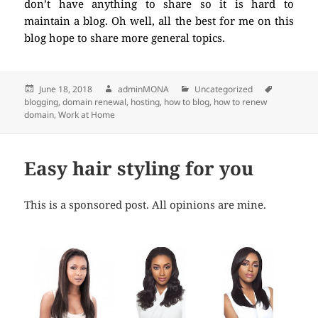
don’t have anything to share so it is hard to
maintain a blog. Oh well, all the best for me on this
blog hope to share more general topics.
Posted
June 18, 2018
Author
adminMONA
Categories
Uncategorized
Tags
blogging
on
,
domain renewal
,
hosting
,
how to blog
,
how to renew
domain
,
Work at Home
Easy hair styling for you
This is a sponsored post. All opinions are mine.