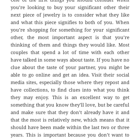
you’re looking to buy your significant other their
next piece of jewelry is to consider what they like
and what this piece signifies to both of you. When
you’re shopping for something for your significant
other, the most important aspect is that you’re
thinking of them and things they would like. Most
couples that spend a lot of time with each other
have talked in some ways about taste. If you have no
clue about the taste of your partner, you might be
able to go online and get an idea. Visit their social
media sites, especially those where they repost and
have collections, to find clues into what you think
they may enjoy. This is an excellent way to get
something that you know they’ll love, but be careful
and make sure that they don’t already have it and
that the most is relatively new, which means that it
should have been made within the last two or three
years. This is important because you don’t want to