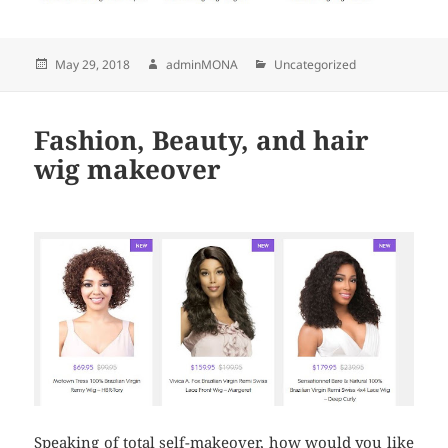
Posted
May 29, 2018
Author
adminMONA
Categories
Uncategorized
on
Fashion, Beauty, and hair
wig makeover
Speaking of total self-makeover, how would you like