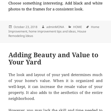
Choose something interesting. Add black and white
photos to the frames for a consistent look.
Posted
October 23, 2018
Author
adminMONA
Categories
HOME
Tags
Home
Improvement
on
,
home improvement tips and ideas
,
House
Remodeling Ideas
Adding Beauty and Value to
Your Yard
The look and layout of your yard determines much
of your home’s value. When it is organized and
well-kept, it can increase the resale value of your
property. It also adds to the aesthetics of the entire
neighborhood.
However, you may lack the skill and time needed to