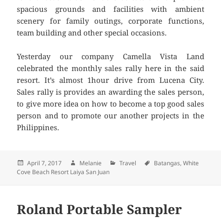
spacious grounds and facilities with ambient
scenery for family outings, corporate functions,
team building and other special occasions.
Yesterday our company Camella Vista Land
celebrated the monthly sales rally here in the said
resort. It’s almost 1hour drive from Lucena City.
Sales rally is provides an awarding the sales person,
to give more idea on how to become a top good sales
person and to promote our another projects in the
Philippines.
Posted
April 7, 2017
Author
Melanie
Categories
Travel
Tags
Batangas
,
White
Cove Beach Resort Laiya San Juan
on
Roland Portable Sampler