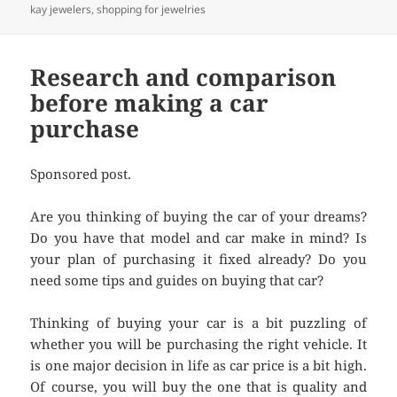
kay jewelers
,
shopping for jewelries
Research and comparison
before making a car
purchase
Sponsored post.
Are you thinking of buying the car of your dreams?
Do you have that model and car make in mind? Is
your plan of purchasing it fixed already? Do you
need some tips and guides on buying that car?
Thinking of buying your car is a bit puzzling of
whether you will be purchasing the right vehicle. It
is one major decision in life as car price is a bit high.
Of course, you will buy the one that is quality and