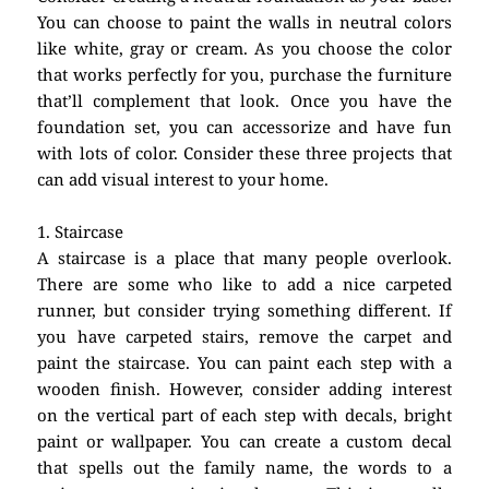
You can choose to paint the walls in neutral colors
like white, gray or cream. As you choose the color
that works perfectly for you, purchase the furniture
that’ll complement that look. Once you have the
foundation set, you can accessorize and have fun
with lots of color. Consider these three projects that
can add visual interest to your home.
1. Staircase
A staircase is a place that many people overlook.
There are some who like to add a nice carpeted
runner, but consider trying something different. If
you have carpeted stairs, remove the carpet and
paint the staircase. You can paint each step with a
wooden finish. However, consider adding interest
on the vertical part of each step with decals, bright
paint or wallpaper. You can create a custom decal
that spells out the family name, the words to a