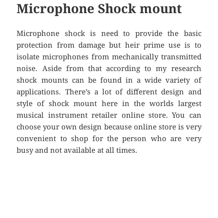
Microphone Shock mount
Microphone shock is need to provide the basic
protection from damage but heir prime use is to
isolate microphones from mechanically transmitted
noise. Aside from that according to my research
shock mounts can be found in a wide variety of
applications. There’s a lot of different design and
style of shock mount here in the worlds largest
musical instrument retailer online store. You can
choose your own design because online store is very
convenient to shop for the person who are very
busy and not available at all times.