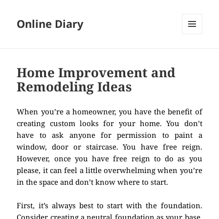
Online Diary
MENU
AND
WIDGETS
Home Improvement and
Remodeling Ideas
When you’re a homeowner, you have the benefit of
creating custom looks for your home. You don’t
have to ask anyone for permission to paint a
window, door or staircase. You have free reign.
However, once you have free reign to do as you
please, it can feel a little overwhelming when you’re
in the space and don’t know where to start.
First, it’s always best to start with the foundation.
Consider creating a neutral foundation as your base.