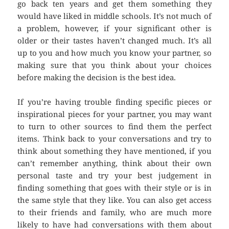
go back ten years and get them something they
would have liked in middle schools. It’s not much of
a problem, however, if your significant other is
older or their tastes haven’t changed much. It’s all
up to you and how much you know your partner, so
making sure that you think about your choices
before making the decision is the best idea.
If you’re having trouble finding specific pieces or
inspirational pieces for your partner, you may want
to turn to other sources to find them the perfect
items. Think back to your conversations and try to
think about something they have mentioned, if you
can’t remember anything, think about their own
personal taste and try your best judgement in
finding something that goes with their style or is in
the same style that they like. You can also get access
to their friends and family, who are much more
likely to have had conversations with them about