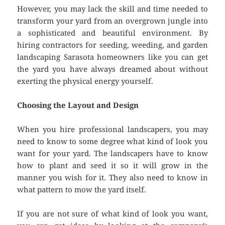
However, you may lack the skill and time needed to
transform your yard from an overgrown jungle into
a sophisticated and beautiful environment. By
hiring contractors for seeding, weeding, and garden
landscaping Sarasota homeowners like you can get
the yard you have always dreamed about without
exerting the physical energy yourself.
Choosing the Layout and Design
When you hire professional landscapers, you may
need to know to some degree what kind of look you
want for your yard. The landscapers have to know
how to plant and seed it so it will grow in the
manner you wish for it. They also need to know in
what pattern to mow the yard itself.
If you are not sure of what kind of look you want,