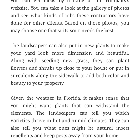
you can get ideas by looking at the company’s
website. You can take a look at the gallery of photos
and see what kinds of jobs these contractors have
done for other clients. Based on those photos, you
may choose one that suits your needs the best.
The landscapers can also put in new plants to make
your yard look more dimension and beautiful.
Along with seeding new grass, they can plant
flowers and shrubs up close to your house or put in
succulents along the sidewalk to add both color and
beauty to your property.
Given the weather in Florida, it makes sense that
you might want plants that can withstand the
elements. The landscapers can tell you which
varieties thrive in hot and humid climates. They can
also tell you what ones might be natural insect
repellents and keep pests away from your home.