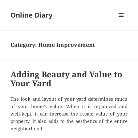
Online Diary
MENU
AND
WIDGETS
Category: Home Improvement
Adding Beauty and Value to
Your Yard
The look and layout of your yard determines much
of your home’s value. When it is organized and
well-kept, it can increase the resale value of your
property. It also adds to the aesthetics of the entire
neighborhood.