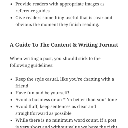
Provide readers with appropriate images as
reference guides
Give readers something useful that is clear and
obvious the moment they finish reading.
A Guide To The Content & Writing Format
When writing a post, you should stick to the
following guidelines:
Keep the style casual, like you’re chatting with a
friend
Have fun and be yourself!
Avoid a business or an “I’m better than you” tone
Avoid fluff, keep sentences as clear and
straightforward as possible
While there is no minimum word count, if a post
is very short and without value we have the right