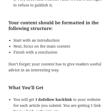
to refuse to publish it.
Your content should be formatted in the
following structure:
Start with an introduction
Next, focus on the main content
Finish with a conclusion
Don’t forget; your content has to give readers useful
advice in an interesting way.
What You’ll Get
You will get
1 dofollow backlink
to your website
for each article you submit. You are getting 1 link