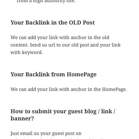
from a high authority site.
Your Backlink in the OLD Post
We can add your link with anchor in the old
content. Send us url to our old post and your link
with keyword.
Your Backlink from HomePage
We can add your link with anchor in the HomePage.
How to submit your guest blog / link /
banner?
Just email us your guest post on