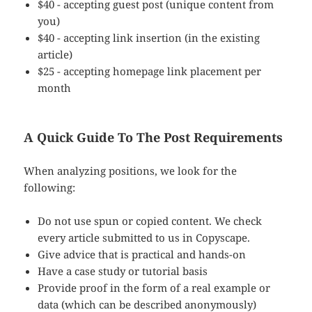
$40 - accepting guest post (unique content from
you)
$40 - accepting link insertion (in the existing
article)
$25 - accepting homepage link placement per
month
A Quick Guide To The Post Requirements
When analyzing positions, we look for the
following:
Do not use spun or copied content. We check
every article submitted to us in Copyscape.
Give advice that is practical and hands-on
Have a case study or tutorial basis
Provide proof in the form of a real example or
data (which can be described anonymously)