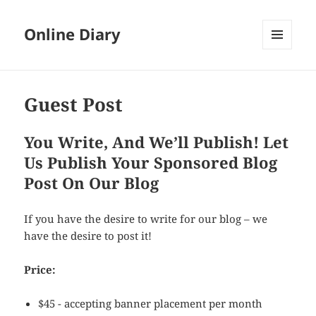
Online Diary
MENU
AND
WIDGETS
Guest Post
You Write, And We’ll Publish! Let
Us Publish Your Sponsored Blog
Post On Our Blog
If you have the desire to write for our blog – we
have the desire to post it!
Price:
$45 - accepting banner placement per month