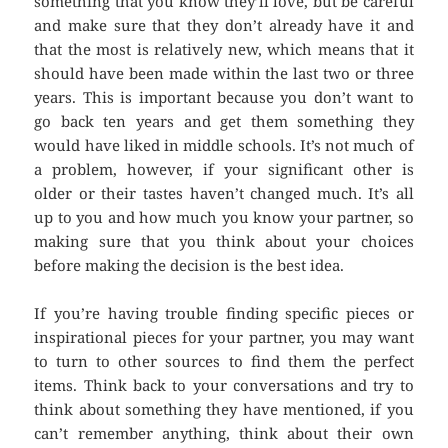
something that you know they’ll love, but be careful
and make sure that they don’t already have it and
that the most is relatively new, which means that it
should have been made within the last two or three
years. This is important because you don’t want to
go back ten years and get them something they
would have liked in middle schools. It’s not much of
a problem, however, if your significant other is
older or their tastes haven’t changed much. It’s all
up to you and how much you know your partner, so
making sure that you think about your choices
before making the decision is the best idea.
If you’re having trouble finding specific pieces or
inspirational pieces for your partner, you may want
to turn to other sources to find them the perfect
items. Think back to your conversations and try to
think about something they have mentioned, if you
can’t remember anything, think about their own