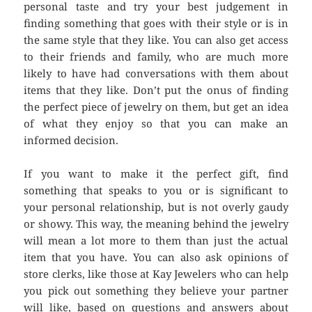
personal taste and try your best judgement in
finding something that goes with their style or is in
the same style that they like. You can also get access
to their friends and family, who are much more
likely to have had conversations with them about
items that they like. Don’t put the onus of finding
the perfect piece of jewelry on them, but get an idea
of what they enjoy so that you can make an
informed decision.
If you want to make it the perfect gift, find
something that speaks to you or is significant to
your personal relationship, but is not overly gaudy
or showy. This way, the meaning behind the jewelry
will mean a lot more to them than just the actual
item that you have. You can also ask opinions of
store clerks, like those at Kay Jewelers who can help
you pick out something they believe your partner
will like, based on questions and answers about