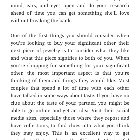
mind, ears, and eyes open and do your research
ahead of time you can get something she’ll love
without breaking the bank.
One of the first things you should consider when
you’re looking to buy your significant other their
next piece of jewelry is to consider what they like
and what this piece signifies to both of you. When
you’re shopping for something for your significant
other, the most important aspect is that you’re
thinking of them and things they would like. Most
couples that spend a lot of time with each other
have talked in some ways about taste. If you have no
clue about the taste of your partner, you might be
able to go online and get an idea. Visit their social
media sites, especially those where they repost and
have collections, to find clues into what you think
they may enjoy. This is an excellent way to get