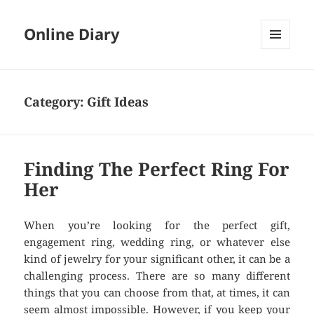
Online Diary
MENU
AND
WIDGETS
Category: Gift Ideas
Finding The Perfect Ring For
Her
When you’re looking for the perfect gift,
engagement ring, wedding ring, or whatever else
kind of jewelry for your significant other, it can be a
challenging process. There are so many different
things that you can choose from that, at times, it can
seem almost impossible. However, if you keep your