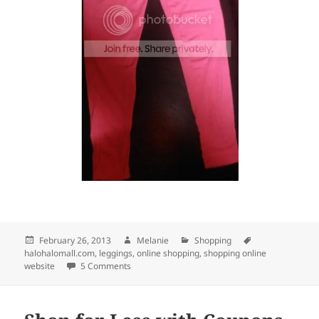
Posted
February 26, 2013
Author
Melanie
Categories
Shopping
Tags
halohalomall.com
on
,
leggings
,
online shopping
,
shopping online
website
5 Comments
on PINK LEGGINGS FROM HALOHALOMALL.C