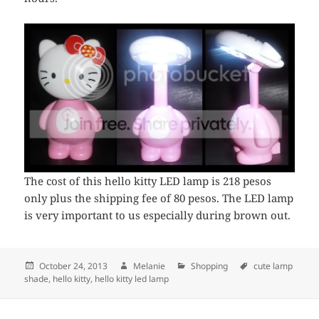
The cost of this hello kitty LED lamp is 218 pesos
only plus the shipping fee of 80 pesos. The LED lamp
is very important to us especially during brown out.
Posted
October 24, 2013
Author
Melanie
Categories
Shopping
Tags
cute lamp
shade
on
,
hello kitty
,
hello kitty led lamp