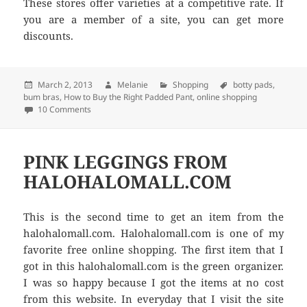
These stores offer varieties at a competitive rate. If
you are a member of a site, you can get more
discounts.
Posted
March 2, 2013
Author
Melanie
Categories
Shopping
Tags
botty pads
,
bum bras
on
,
How to Buy the Right Padded Pant
,
online shopping
10 Comments
on How to Buy the Right Padded Pant
PINK LEGGINGS FROM
HALOHALOMALL.COM
This is the second time to get an item from the
halohalomall.com. Halohalomall.com is one of my
favorite free online shopping. The first item that I
got in this halohalomall.com is the green organizer.
I was so happy because I got the items at no cost
from this website. In everyday that I visit the site