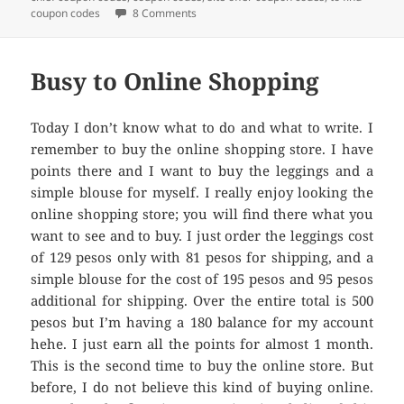
coupon codes
8 Comments
on Shop for Less with Coupons Codes
Busy to Online Shopping
Today I don’t know what to do and what to write. I
remember to buy the online shopping store. I have
points there and I want to buy the leggings and a
simple blouse for myself. I really enjoy looking the
online shopping store; you will find there what you
want to see and to buy. I just order the leggings cost
of 129 pesos only with 81 pesos for shipping, and a
simple blouse for the cost of 195 pesos and 95 pesos
additional for shipping. Over the entire total is 500
pesos but I’m having a 180 balance for my account
hehe. I just earn all the points for almost 1 month.
This is the second time to buy the online store. But
before, I do not believe this kind of buying online.