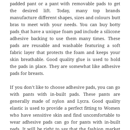
padded pant or a pant with removable pads to get
the desired lift. Today, many top brands
manufacture different shapes, sizes and colours butt
bras to meet with your needs. You can buy botty
pads
that have a unique foam pad include a silicone
adhesive backing to use them many times. These
pads are reusable and washable featuring a soft
fabric layer that protects the foam and keeps your
skin breathable. Good quality glue is used to hold
the pads in place. They are somewhat like adhesive
pads for breasts.
If you don’t like to choose adhesive pads, you can go
with pants with in-built pads. These pants are
generally made of nylon and Lycra. Good quality
elastic is used to provide a perfect fitting to Women
who have sensitive skin and find uncomfortable to
wear adhesive pads can go for pants with in-built
pads. It will be right to say that the fashion market