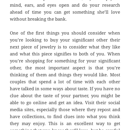
mind, ears, and eyes open and do your research
ahead of time you can get something she’ll love
without breaking the bank.
One of the first things you should consider when
you’re looking to buy your significant other their
next piece of jewelry is to consider what they like
and what this piece signifies to both of you. When
you’re shopping for something for your significant
other, the most important aspect is that you’re
thinking of them and things they would like. Most
couples that spend a lot of time with each other
have talked in some ways about taste. If you have no
clue about the taste of your partner, you might be
able to go online and get an idea. Visit their social
media sites, especially those where they repost and
have collections, to find clues into what you think
they may enjoy. This is an excellent way to get