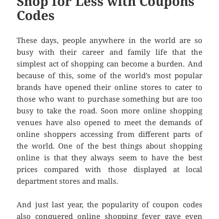
Shop for Less with Coupons
Codes
These days, people anywhere in the world are so
busy with their career and family life that the
simplest act of shopping can become a burden. And
because of this, some of the world’s most popular
brands have opened their online stores to cater to
those who want to purchase something but are too
busy to take the road. Soon more online shopping
venues have also opened to meet the demands of
online shoppers accessing from different parts of
the world. One of the best things about shopping
online is that they always seem to have the best
prices compared with those displayed at local
department stores and malls.
And just last year, the popularity of coupon codes
also conquered online shopping fever gave even