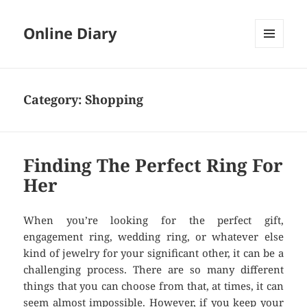
Online Diary
MENU
AND
WIDGETS
Category: Shopping
Finding The Perfect Ring For
Her
When you’re looking for the perfect gift,
engagement ring, wedding ring, or whatever else
kind of jewelry for your significant other, it can be a
challenging process. There are so many different
things that you can choose from that, at times, it can
seem almost impossible. However, if you keep your