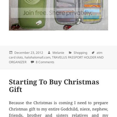
Posted
December 23, 2012
Author
Melanie
Categories
Shopping
Tags
atm
card slots
on
,
halohalomall.com
,
TRAVELUS PASSPORT HOLDER AND
ORGANIZER
8 Comments
on TRAVELUS PASSPORT HOLDER AND O
Starting To Buy Christmas
Gift
Because the Christmas is coming I need to prepare
Christmas gift to my entire Godchild, niece, nephew,
friends, brother and sisters relatives and my