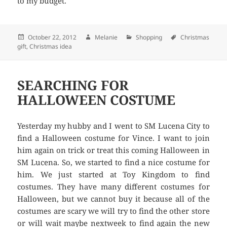
to my budget.
Posted
October 22, 2012
Author
Melanie
Categories
Shopping
Tags
Christmas
gift
,
on
Christmas idea
SEARCHING FOR
HALLOWEEN COSTUME
Yesterday my hubby and I went to SM Lucena City to
find a Halloween costume for Vince. I want to join
him again on trick or treat this coming Halloween in
SM Lucena. So, we started to find a nice costume for
him. We just started at Toy Kingdom to find
costumes. They have many different costumes for
Halloween, but we cannot buy it because all of the
costumes are scary we will try to find the other store
or will wait maybe nextweek to find again the new