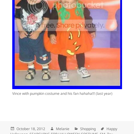
Vince with pumpkin costume and his fan hahaha!!! (last year)
Posted
October 18, 2012
Author
Melanie
Categories
Shopping
Tags
Happy