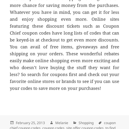
more chance for saving money from the purchases.
Whatever you have in mind, you can get it for less
and enjoy shopping even more. Online sites
featuring these discount tickets such as Coupon
Chief coupon codes have long lists of codes that can
be keyed-in at checkout to get even more discounts.
You can avail of free items, giveaways and free
shipping on your orders. These wonderful rebates
easily make online shopping even more exciting and
who doesn’t love buying the stuff they want for
less? So search for coupons first and check out your
favorite online stores or brands to see if you can use
your codes to save more on your purchases!
Posted
February 25, 2013
Author
Melanie
Categories
Shopping
Tags
coupon
chief coupon codes
on
,
coupon codes
,
site offer coupon codes
,
to find