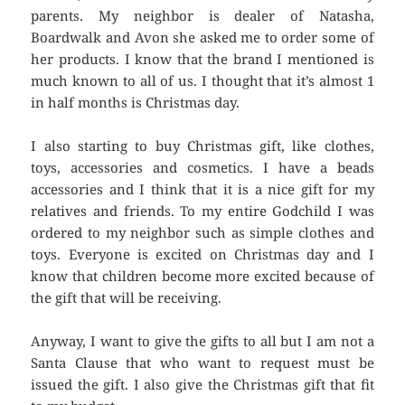
parents. My neighbor is dealer of Natasha,
Boardwalk and Avon she asked me to order some of
her products. I know that the brand I mentioned is
much known to all of us. I thought that it’s almost 1
in half months is Christmas day.
I also starting to buy Christmas gift, like clothes,
toys, accessories and cosmetics. I have a beads
accessories and I think that it is a nice gift for my
relatives and friends. To my entire Godchild I was
ordered to my neighbor such as simple clothes and
toys. Everyone is excited on Christmas day and I
know that children become more excited because of
the gift that will be receiving.
Anyway, I want to give the gifts to all but I am not a
Santa Clause that who want to request must be
issued the gift. I also give the Christmas gift that fit