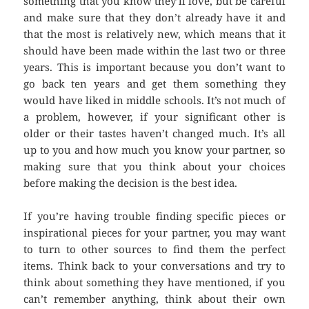
something that you know they’ll love, but be careful
and make sure that they don’t already have it and
that the most is relatively new, which means that it
should have been made within the last two or three
years. This is important because you don’t want to
go back ten years and get them something they
would have liked in middle schools. It’s not much of
a problem, however, if your significant other is
older or their tastes haven’t changed much. It’s all
up to you and how much you know your partner, so
making sure that you think about your choices
before making the decision is the best idea.
If you’re having trouble finding specific pieces or
inspirational pieces for your partner, you may want
to turn to other sources to find them the perfect
items. Think back to your conversations and try to
think about something they have mentioned, if you
can’t remember anything, think about their own