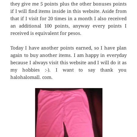
they give me 5 points plus the other bonuses points
if I will find items inside in this website. Aside from
that if I visit for 20 times in a month I also received
an additional 100 points, anyway every points I
received is equivalent for pesos.
Today I have another points earned, so I have plan
again to buy another items. I am happy in everyday
because I always visit this website and I will do it as
my hobbies :-). I want to say thank you
halohalomall. com.