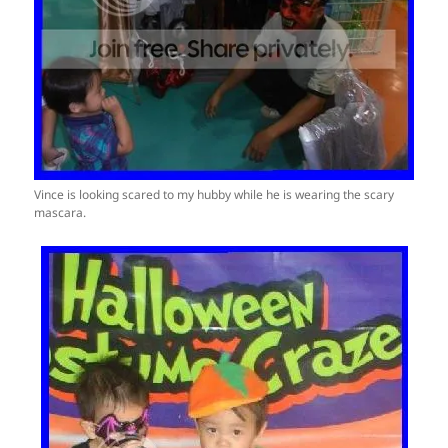
Vince is looking scared to my hubby while he is wearing the scary
mascara.