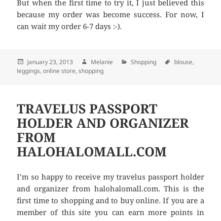
But when the first time to try it, I just believed this
because my order was become success. For now, I
can wait my order 6-7 days :-).
Posted
January 23, 2013
Author
Melanie
Categories
Shopping
Tags
blouse
,
leggings
on
,
online store
,
shopping
TRAVELUS PASSPORT
HOLDER AND ORGANIZER
FROM
HALOHALOMALL.COM
I’m so happy to receive my travelus passport holder
and organizer from halohalomall.com. This is the
first time to shopping and to buy online. If you are a
member of this site you can earn more points in