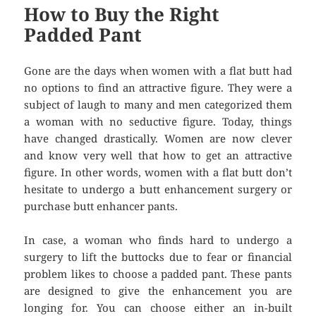
How to Buy the Right
Padded Pant
Gone are the days when women with a flat butt had
no options to find an attractive figure. They were a
subject of laugh to many and men categorized them
a woman with no seductive figure. Today, things
have changed drastically. Women are now clever
and know very well that how to get an attractive
figure. In other words, women with a flat butt don’t
hesitate to undergo a butt enhancement surgery or
purchase butt enhancer pants.
In case, a woman who finds hard to undergo a
surgery to lift the buttocks due to fear or financial
problem likes to choose a padded pant. These pants
are designed to give the enhancement you are
longing for. You can choose either an in-built