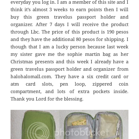
everyday you log in. I am a member of this site and I
think it’s almost 3 weeks to earn points then I will
buy this green travelus passport holder and
organizer. After 7 days I will receive the product
through Lbc. The price of this product is 190 pesos
and they have the additional 80 pesos for shipping. I
though that I am a lucky person because last week
my sister gave me the sophie martin bag as her
Christmas presents and this week I already have a
green travelus passport holder and organizer from
halohalomall.com. They have a six credit card or
atm card slots, pen loop, zippered coin
compartment, and lots of extra pockets inside.
Thank you Lord for the blessing.