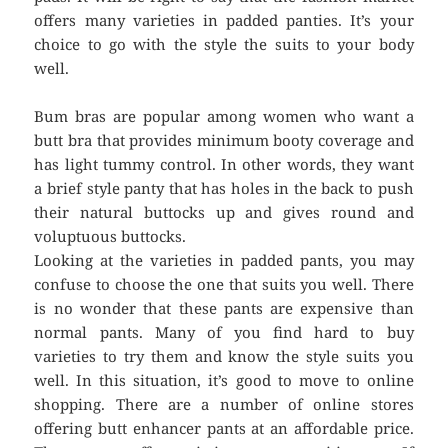
offers many varieties in padded panties. It’s your
choice to go with the style the suits to your body
well.
Bum bras are popular among women who want a
butt bra that provides minimum booty coverage and
has light tummy control. In other words, they want
a brief style panty that has holes in the back to push
their natural buttocks up and gives round and
voluptuous buttocks.
Looking at the varieties in padded pants, you may
confuse to choose the one that suits you well. There
is no wonder that these pants are expensive than
normal pants. Many of you find hard to buy
varieties to try them and know the style suits you
well. In this situation, it’s good to move to online
shopping. There are a number of online stores
offering butt enhancer pants at an affordable price.