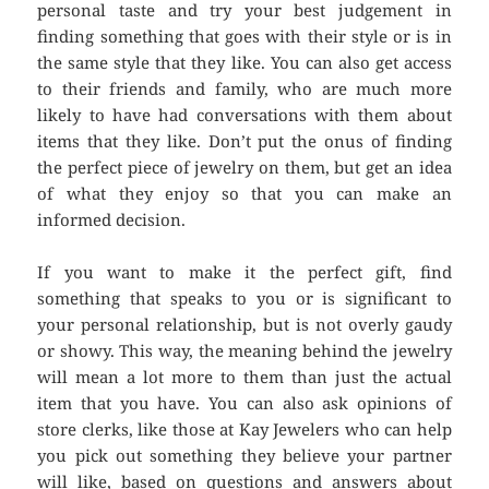
personal taste and try your best judgement in
finding something that goes with their style or is in
the same style that they like. You can also get access
to their friends and family, who are much more
likely to have had conversations with them about
items that they like. Don’t put the onus of finding
the perfect piece of jewelry on them, but get an idea
of what they enjoy so that you can make an
informed decision.
If you want to make it the perfect gift, find
something that speaks to you or is significant to
your personal relationship, but is not overly gaudy
or showy. This way, the meaning behind the jewelry
will mean a lot more to them than just the actual
item that you have. You can also ask opinions of
store clerks, like those at Kay Jewelers who can help
you pick out something they believe your partner
will like, based on questions and answers about