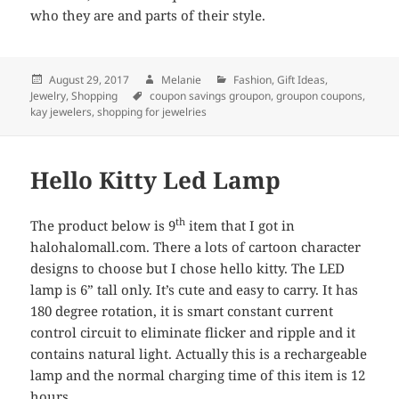
who they are and parts of their style.
Posted
August 29, 2017
Author
Melanie
Categories
Fashion
,
Gift Ideas
,
Jewelry
on
,
Shopping
Tags
coupon savings groupon
,
groupon coupons
,
kay jewelers
,
shopping for jewelries
Hello Kitty Led Lamp
th
The product below is 9
item that I got in
halohalomall.com. There a lots of cartoon character
designs to choose but I chose hello kitty. The LED
lamp is 6” tall only. It’s cute and easy to carry. It has
180 degree rotation, it is smart constant current
control circuit to eliminate flicker and ripple and it
contains natural light. Actually this is a rechargeable
lamp and the normal charging time of this item is 12
hours.