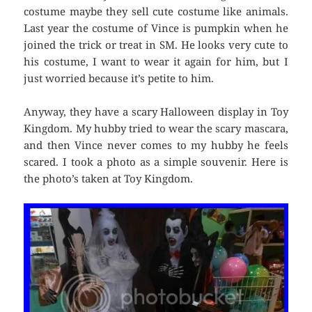
costume maybe they sell cute costume like animals.
Last year the costume of Vince is pumpkin when he
joined the trick or treat in SM. He looks very cute to
his costume, I want to wear it again for him, but I
just worried because it’s petite to him.
Anyway, they have a scary Halloween display in Toy
Kingdom. My hubby tried to wear the scary mascara,
and then Vince never comes to my hubby he feels
scared. I took a photo as a simple souvenir. Here is
the photo’s taken at Toy Kingdom.