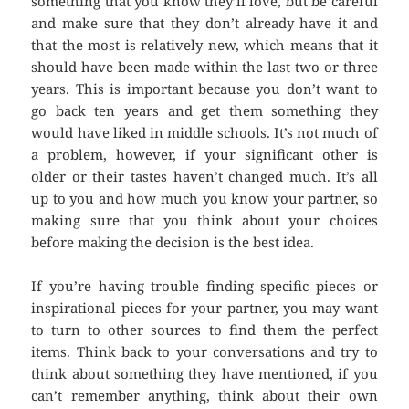
something that you know they’ll love, but be careful
and make sure that they don’t already have it and
that the most is relatively new, which means that it
should have been made within the last two or three
years. This is important because you don’t want to
go back ten years and get them something they
would have liked in middle schools. It’s not much of
a problem, however, if your significant other is
older or their tastes haven’t changed much. It’s all
up to you and how much you know your partner, so
making sure that you think about your choices
before making the decision is the best idea.
If you’re having trouble finding specific pieces or
inspirational pieces for your partner, you may want
to turn to other sources to find them the perfect
items. Think back to your conversations and try to
think about something they have mentioned, if you
can’t remember anything, think about their own