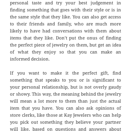
personal taste and try your best judgement in
finding something that goes with their style or is in
the same style that they like. You can also get access
to their friends and family, who are much more
likely to have had conversations with them about
items that they like. Don’t put the onus of finding
the perfect piece of jewelry on them, but get an idea
of what they enjoy so that you can make an
informed decision.
If you want to make it the perfect gift, find
something that speaks to you or is significant to
your personal relationship, but is not overly gaudy
or showy. This way, the meaning behind the jewelry
will mean a lot more to them than just the actual
item that you have. You can also ask opinions of
store clerks, like those at Kay Jewelers who can help
you pick out something they believe your partner
will like, based on questions and answers about