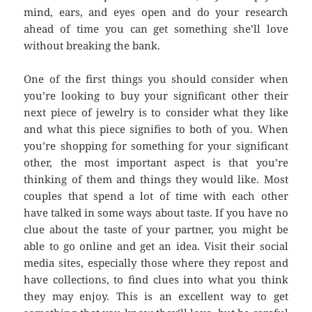
mind, ears, and eyes open and do your research
ahead of time you can get something she’ll love
without breaking the bank.
One of the first things you should consider when
you’re looking to buy your significant other their
next piece of jewelry is to consider what they like
and what this piece signifies to both of you. When
you’re shopping for something for your significant
other, the most important aspect is that you’re
thinking of them and things they would like. Most
couples that spend a lot of time with each other
have talked in some ways about taste. If you have no
clue about the taste of your partner, you might be
able to go online and get an idea. Visit their social
media sites, especially those where they repost and
have collections, to find clues into what you think
they may enjoy. This is an excellent way to get