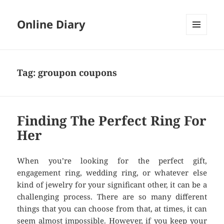
Online Diary
MENU
AND
WIDGETS
Tag: groupon coupons
Finding The Perfect Ring For
Her
When you’re looking for the perfect gift,
engagement ring, wedding ring, or whatever else
kind of jewelry for your significant other, it can be a
challenging process. There are so many different
things that you can choose from that, at times, it can
seem almost impossible. However, if you keep your