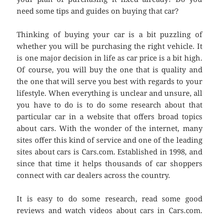
need some tips and guides on buying that car?
Thinking of buying your car is a bit puzzling of
whether you will be purchasing the right vehicle. It
is one major decision in life as car price is a bit high.
Of course, you will buy the one that is quality and
the one that will serve you best with regards to your
lifestyle. When everything is unclear and unsure, all
you have to do is to do some research about that
particular car in a website that offers broad topics
about cars. With the wonder of the internet, many
sites offer this kind of service and one of the leading
sites about cars is Cars.com. Established in 1998, and
since that time it helps thousands of car shoppers
connect with car dealers across the country.
It is easy to do some research, read some good
reviews and watch videos about cars in Cars.com.