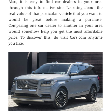
Also, it is easy to find car dealers in your area
through this informative site. Learning about the
real value of that particular vehicle that you want to
would be great before making a purchase.
Comparing one car dealer to another in your area
would somehow help you get the most affordable
price. To discover this, do visit Cars.com anytime
you like.