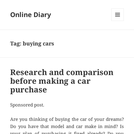
Online Diary
MENU
AND
WIDGETS
Tag: buying cars
Research and comparison
before making a car
purchase
Sponsored post.
Are you thinking of buying the car of your dreams?
Do you have that model and car make in mind? Is
your plan of purchasing it fixed already? Do you