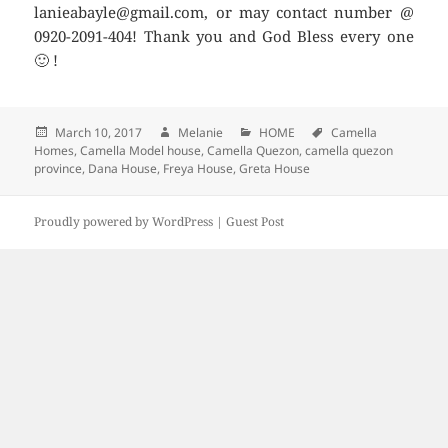
lanieabayle@gmail.com, or may contact number @
0920-2091-404! Thank you and God Bless every one
🙂 !
Posted
March 10, 2017
Author
Melanie
Categories
HOME
Tags
Camella
Homes
on
,
Camella Model house
,
Camella Quezon
,
camella quezon
province
,
Dana House
,
Freya House
,
Greta House
Proudly powered by WordPress |
Guest Post