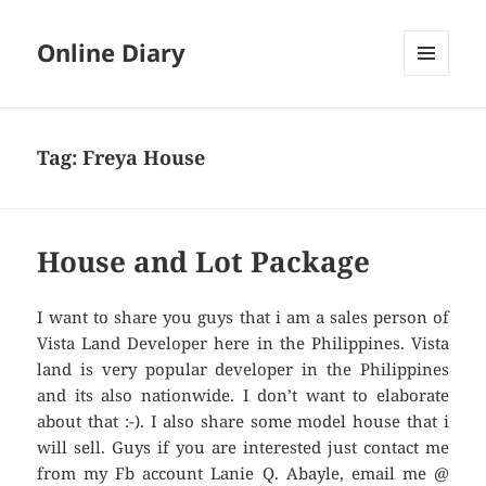
Online Diary
MENU
AND
WIDGETS
Tag: Freya House
House and Lot Package
I want to share you guys that i am a sales person of
Vista Land Developer here in the Philippines. Vista
land is very popular developer in the Philippines
and its also nationwide. I don’t want to elaborate
about that :-). I also share some model house that i
will sell. Guys if you are interested just contact me
from my Fb account Lanie Q. Abayle, email me @