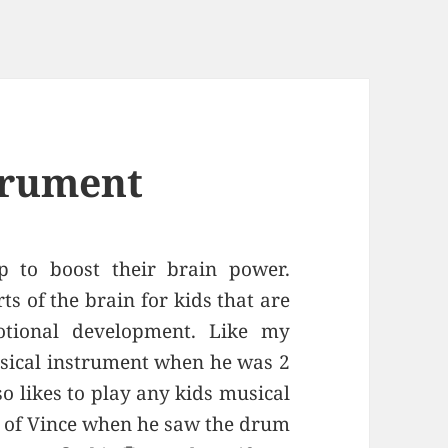
trument
p to boost their brain power.
s of the brain for kids that are
otional development. Like my
usical instrument when he was 2
so likes to play any kids musical
o of Vince when he saw the drum