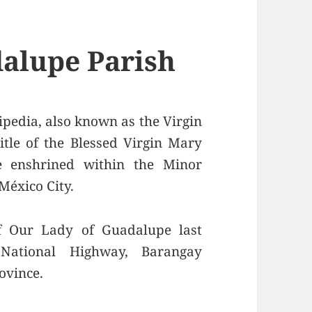
alupe Parish
pedia, also known as the Virgin
itle of the Blessed Virgin Mary
e enshrined within the Minor
México City.
f Our Lady of Guadalupe last
National Highway, Barangay
ovince.