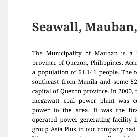
Seawall, Mauban
The
Municipality of Mauban is a f
province of Quezon, Philippines. Acco
a population of 61,141 people. The 
southeast from Manila and some 52
capital of Quezon province. In 2000,
megawatt coal power plant was con
power to the area. It was the firs
operated power generating facility 
group Asia Plus in our company had