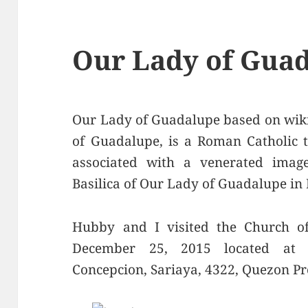
Our Lady of Guad
Our Lady of Guadalupe based on wiki
of Guadalupe, is a Roman Catholic t
associated with a venerated imag
Basilica of Our Lady of Guadalupe in 
Hubby and I visited the Church o
December 25, 2015 located at 
Concepcion, Sariaya, 4322, Quezon Pr