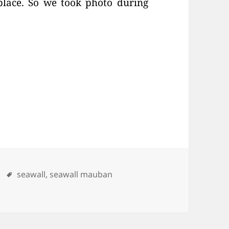
place. So we took photo during
ries
Tags
seawall
,
seawall mauban