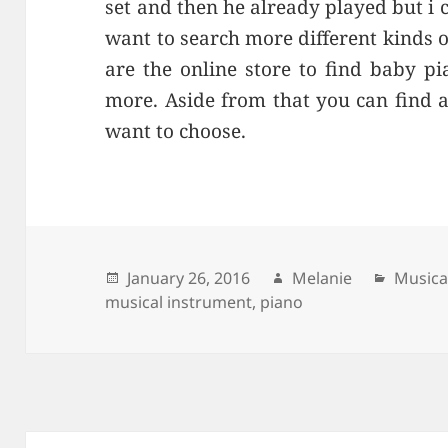
set and then he already played but i c
want to search more different kinds 
are the online store to find baby p
more. Aside from that you can find 
want to choose.
Posted
January 26, 2016
Author
Melanie
Catego
Musica
musical instrument
on
,
piano