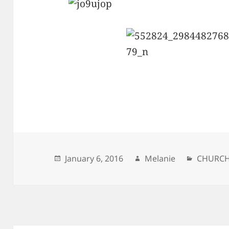
Posted
January 6, 2016
Author
Melanie
Categor
CHURC
on