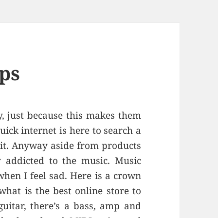
ps
y, just because this makes them
uick internet is here to search a
 it. Anyway aside from products
y addicted to the music. Music
when I feel sad. Here is a crown
hat is the best online store to
guitar, there’s a bass, amp and