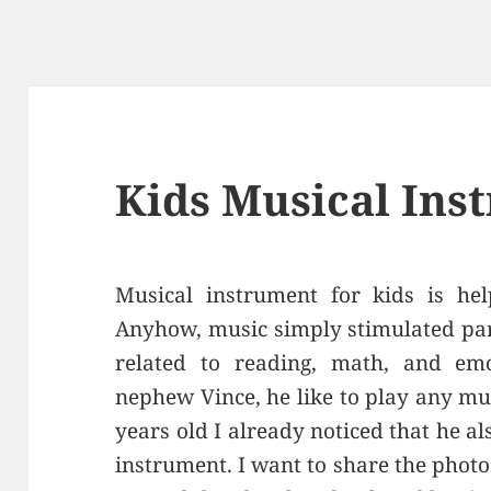
Kids Musical Ins
Musical instrument for kids is hel
Anyhow, music simply stimulated part
related to reading, math, and em
nephew Vince, he like to play any m
years old I already noticed that he al
instrument. I want to share the phot