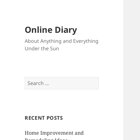
Online Diary
About Anything and Everything
Under the Sun
S
e
a
r
c
RECENT POSTS
h
f
Home Improvement and
o