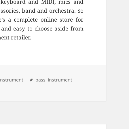
e, keyboard and MIDI, mics and
cessories, band and orchestra. So
’s a complete online store for
e and easy to choose aside from
ent retailer.
ries
Instrument
Tags
bass
,
instrument