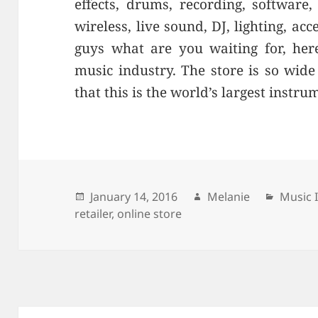
effects, drums, recording, softwar
wireless, live sound, DJ, lighting, ac
guys what are you waiting for, here
music industry. The store is so wid
that this is the world’s largest instrum
Posted
January 14, 2016
Author
Melanie
Catego
Music 
retailer
on
,
online store