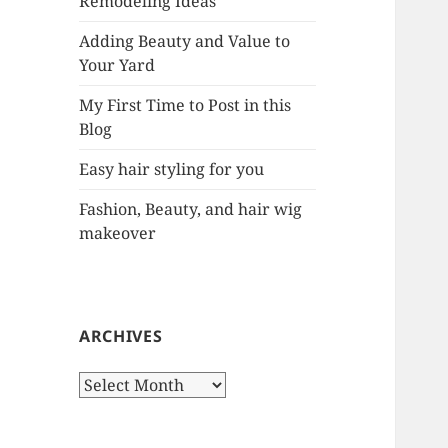
Remodeling Ideas
r
:
Adding Beauty and Value to
Your Yard
My First Time to Post in this
Blog
Easy hair styling for you
Fashion, Beauty, and hair wig
makeover
ARCHIVES
A
r
c