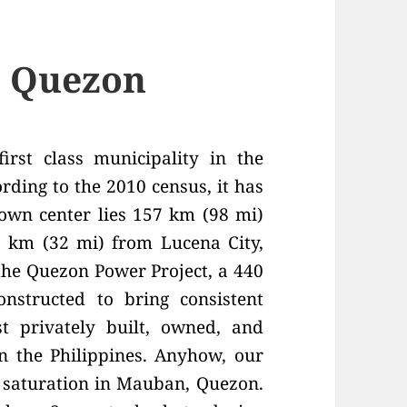
, Quezon
irst class municipality in the
rding to the 2010 census, it has
town center lies 157 km (98 mi)
 km (32 mi) from Lucena City,
 the Quezon Power Project, a 440
structed to bring consistent
t privately built, owned, and
in the Philippines. Anyhow, our
 saturation in Mauban, Quezon.