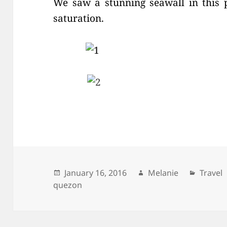
We saw a stunning seawall in this 
saturation.
Posted
January 16, 2016
Author
Melanie
Catego
Travel
quezon
on