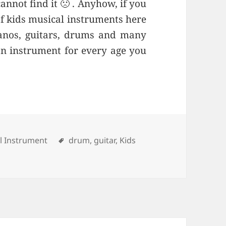
annot find it 🙁 . Anyhow, if you
of kids musical instruments here
ianos, guitars, drums and many
an instrument for every age you
ries
l Instrument
Tags
drum
,
guitar
,
Kids