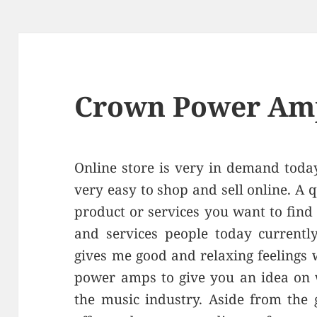
Crown Power Am
Online store is very in demand toda
very easy to shop and sell online. A q
product or services you want to find
and services people today currentl
gives me good and relaxing feelings 
power amps to give you an idea on w
the music industry. Aside from the 