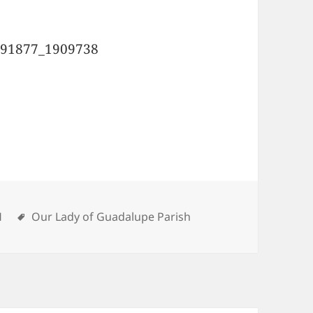
ies
H
Tags
Our Lady of Guadalupe Parish