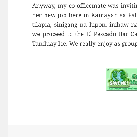
Anyway, my co-officemate was inviting
her new job here in Kamayan sa Pal
tilapia, sinigang na hipon, inihaw n
we proceed to the El Pescado Bar Ca
Tanduay Ice. We really enjoy as group 