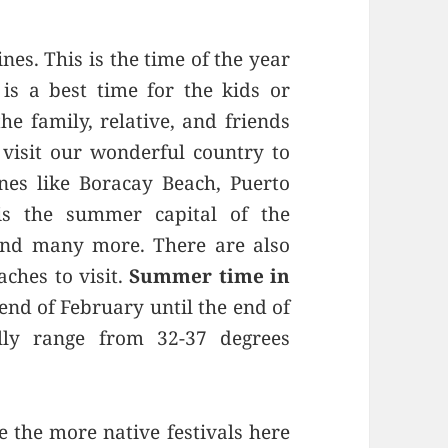
nes. This is the time of the year
is a best time for the kids or
he family, relative, and friends
o visit our wonderful country to
ines like Boracay Beach, Puerto
is the summer capital of the
 and many more. There are also
aches to visit.
Summer time in
 end of February until the end of
ly range from 32-37 degrees
 the more native festivals here