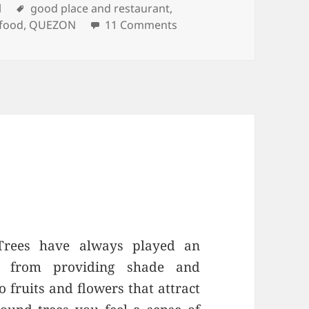
ories
l
Tags
good place and restaurant
,
 food
,
QUEZON
11 Comments
on KAMAYAN SA PALAIS
 Trees have always played an
s, from providing shade and
o fruits and flowers that attract