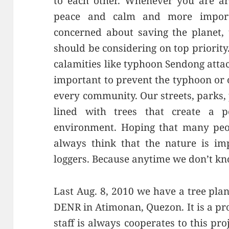
to each other. Whenever you are ar
peace and calm and more importa
concerned about saving the planet, 
should be considering on top priorit
calamities like typhoon Sendong attac
important to prevent the typhoon or o
every community. Our streets, parks
lined with trees that create a pea
environment. Hoping that many peop
always think that the nature is impo
loggers. Because anytime we don’t kn
Last Aug. 8, 2010 we have a tree plan
DENR in Atimonan, Quezon. It is a pro
staff is always cooperates to this proj