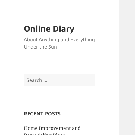
Online Diary
About Anything and Everything
Under the Sun
S
e
a
r
c
RECENT POSTS
h
f
Home Improvement and
o