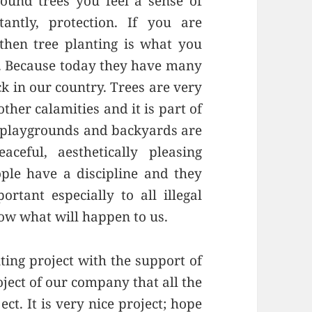
ound trees you feel a sense of
ntly, protection. If you are
then tree planting is what you
y. Because today they have many
k in our country. Trees are very
ther calamities and it is part of
, playgrounds and backyards are
ceful, aesthetically pleasing
le have a discipline and they
rtant especially to all illegal
ow what will happen to us.
ting project with the support of
ject of our company that all the
ect. It is very nice project; hope