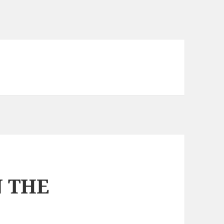
N THE