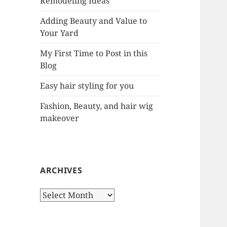
Remodeling Ideas
r
:
Adding Beauty and Value to
Your Yard
My First Time to Post in this
Blog
Easy hair styling for you
Fashion, Beauty, and hair wig
makeover
ARCHIVES
A
r
c