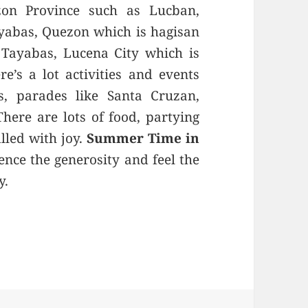
zon Province such as Lucban,
ayabas, Quezon which is hagisan
Tayabas, Lucena City which is
’s a lot activities and events
s, parades like Santa Cruzan,
ere are lots of food, partying
lled with joy.
Summer Time in
ence the generosity and feel the
y.