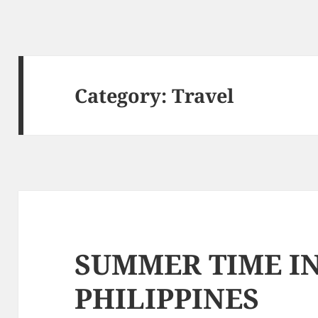
Category: Travel
SUMMER TIME I
PHILIPPINES