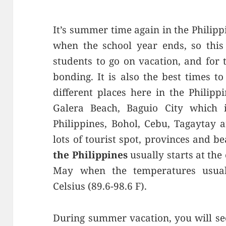
It’s summer time again in the Philippi
when the school year ends, so this 
students to go on vacation, and for t
bonding. It is also the best times t
different places here in the Philipp
Galera Beach, Baguio City which 
Philippines, Bohol, Cebu, Tagaytay
lots of tourist spot, provinces and be
the Philippines
usually starts at the
May when the temperatures usual
Celsius (89.6-98.6 F).
During summer vacation, you will see