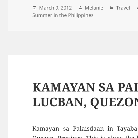
Posted
March 9, 2012
Author
Melanie
Categori
Travel
Summer in the Philippines
on
KAMAYAN SA PA
LUCBAN, QUEZO
Kamayan sa Palaisdaan in Tayaba