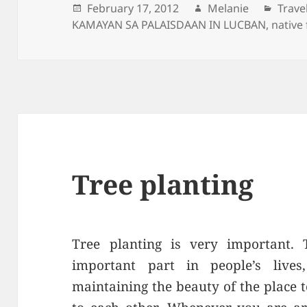
Posted
February 17, 2012
Author
Melanie
Categ
Trave
KAMAYAN SA PALAISDAAN IN LUCBAN
on
,
native
Tree planting
Tree planting is very important.
important part in people’s live
maintaining the beauty of the place t