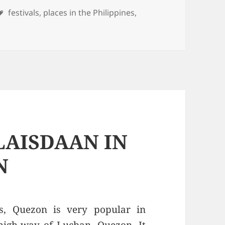
es
Tags
festivals
,
places in the Philippines
,
LAISDAAN IN
N
s, Quezon is very popular in