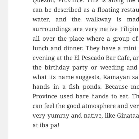
Quezon, Province. This is along the
can be described as a floating resta
water, and the walkway is ma
surroundings are very native Filipi
all over the place where a group of
lunch and dinner. They have a mini z
evening at the El Pescado Bar Cafe, 
the birthday party or weeding and 
what its name suggests, Kamayan sa 
hands in a fish ponds. Because mos
Province used bare hands to eat. Thi
can feel the good atmosphere and ver
very yummy and native, like Ginataa
at iba pa!