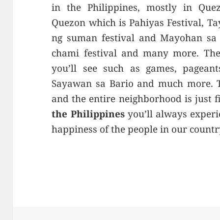
in the Philippines, mostly in Que
Quezon which is Pahiyas Festival, T
ng suman festival and Mayohan sa 
chami festival and many more. There
you’ll see such as games, pageant
Sayawan sa Bario and much more. Th
and the entire neighborhood is just fi
the Philippines
you’ll always experi
happiness of the people in our countr