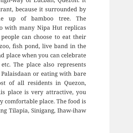
 high-way of Lucban, Quezon. It
urant, because it surrounded by
de up of bamboo tree. The
no with many Nipa Hut replicas
 people can choose to eat their
oo, fish pond, live band in the
and place when you can celebrate
etc. The place also represents
Palaisdaan or eating with bare
t of all residents in Quezon,
s place is very attractive, you
y comfortable place. The food is
ng Tilapia, Sinigang, Ihaw-ihaw