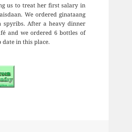
 us to treat her first salary in
aisdaan. We ordered ginataang
a spyribs. After a heavy dinner
fé and we ordered 6 bottles of
date in this place.