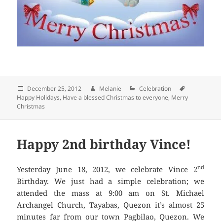
Posted
December 25, 2012
Author
Melanie
Categories
Celebration
Tags
Happy Holidays
on
,
Have a blessed Christmas to everyone
,
Merry
Christmas
Happy 2nd birthday Vince!
nd
Yesterday June 18, 2012, we celebrate Vince 2
Birthday. We just had a simple celebration; we
attended the mass at 9:00 am on St. Michael
Archangel Church, Tayabas, Quezon it’s almost 25
minutes far from our town Pagbilao, Quezon. We