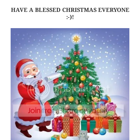
HAVE A BLESSED CHRISTMAS EVERYONE
:-)!