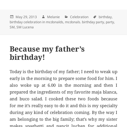
Posted
May 29, 2013
Author
Melanie
Categories
Celebration
Tags
birthday
,
birthday celebration in mcdonalds
on
,
mcdonals. birthday party
,
party
,
SM
,
SM Lucena
Because my father’s
birthday!
Today is the birthday of my father; I need to weak up
early in the morning to prepare some food for him. I
also woke up at 6.00 in the morning and then I
prepared the ingredients of my favorite maja blanca,
and buco salad. I cooked these two foods because
for me it’s really easy to do it and this is my specialty
during any kind of celebration coming. By the way I
am belonging to the big family; that’s why my sister
makes spaghetti and pancit lucban for additional