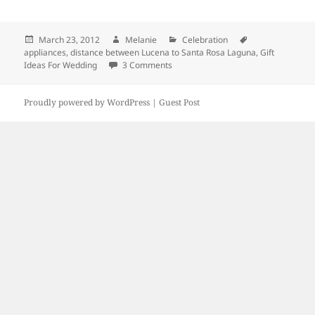
Posted
March 23, 2012
Author
Melanie
Categories
Celebration
Tags
appliances
on
,
distance between Lucena to Santa Rosa Laguna
,
Gift
Ideas For Wedding
3 Comments
on Gift Ideas For Wedding
Proudly powered by WordPress |
Guest Post