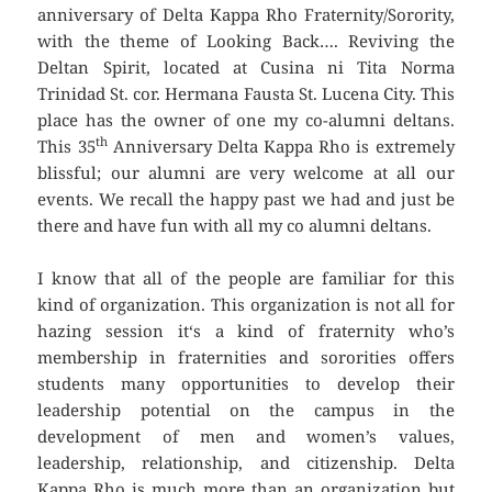
anniversary of Delta Kappa Rho Fraternity/Sorority,
with the theme of Looking Back…. Reviving the
Deltan Spirit, located at Cusina ni Tita Norma
Trinidad St. cor. Hermana Fausta St. Lucena City. This
place has the owner of one my co-alumni deltans.
th
This 35
Anniversary Delta Kappa Rho is extremely
blissful; our alumni are very welcome at all our
events. We recall the happy past we had and just be
there and have fun with all my co alumni deltans.
I know that all of the people are familiar for this
kind of organization. This organization is not all for
hazing session it‘s a kind of fraternity who’s
membership in fraternities and sororities offers
students many opportunities to develop their
leadership potential on the campus in the
development of men and women’s values,
leadership, relationship, and citizenship. Delta
Kappa Rho is much more than an organization but