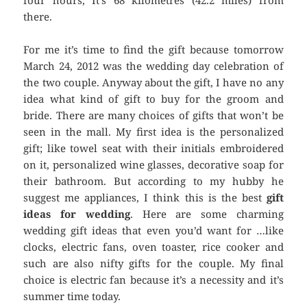
four hours, It’s 68 kilometres (42.2 miles) from
there.
For me it’s time to find the gift because tomorrow
March 24, 2012 was the wedding day celebration of
the two couple. Anyway about the gift, I have no any
idea what kind of gift to buy for the groom and
bride. There are many choices of gifts that won’t be
seen in the mall. My first idea is the personalized
gift; like towel seat with their initials embroidered
on it, personalized wine glasses, decorative soap for
their bathroom. But according to my hubby he
suggest me appliances, I think this is the best
gift
ideas for wedding
. Here are some charming
wedding gift ideas that even you’d want for …like
clocks, electric fans, oven toaster, rice cooker and
such are also nifty gifts for the couple. My final
choice is electric fan because it’s a necessity and it’s
summer time today.