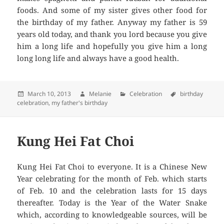
foods. And some of my sister gives other food for
the birthday of my father. Anyway my father is 59
years old today, and thank you lord because you give
him a long life and hopefully you give him a long
long long life and always have a good health.
Posted
March 10, 2013
Author
Melanie
Categories
Celebration
Tags
birthday
celebration
on
,
my father's birthday
Kung Hei Fat Choi
Kung Hei Fat Choi to everyone. It is a Chinese New
Year celebrating for the month of Feb. which starts
of Feb. 10 and the celebration lasts for 15 days
thereafter. Today is the Year of the Water Snake
which, according to knowledgeable sources, will be