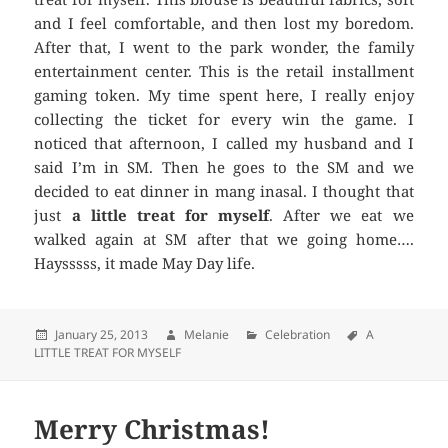
and I feel comfortable, and then lost my boredom.
After that, I went to the park wonder, the family
entertainment center. This is the retail installment
gaming token. My time spent here, I really enjoy
collecting the ticket for every win the game. I
noticed that afternoon, I called my husband and I
said I’m in SM. Then he goes to the SM and we
decided to eat dinner in mang inasal. I thought that
just
a little treat for myself
. After we eat we
walked again at SM after that we going home….
Haysssss, it made May Day life.
Posted
January 25, 2013
Author
Melanie
Categories
Celebration
Tags
A
LITTLE TREAT FOR MYSELF
on
Merry Christmas!