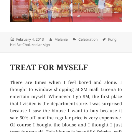
Posted
February 4, 2013
Author
Melanie
Categories
Celebration
Tags
Kung
Hei Fat Choi
on
,
zodiac sign
TREAT FOR MYSELF
There are times when I feel bored and alone. I
thought to window shopping at SM mall Lucena to
entertain myself. Whenever I go SM, the first place
that I visited is the department store. I was surprised
because I saw the blouse I want to buy because it
sale 50% off, and the regular price is very expensive.
Of course I bought the blouse and I thought I just
treat for myself. This blouse is beautiful fabrics, soft