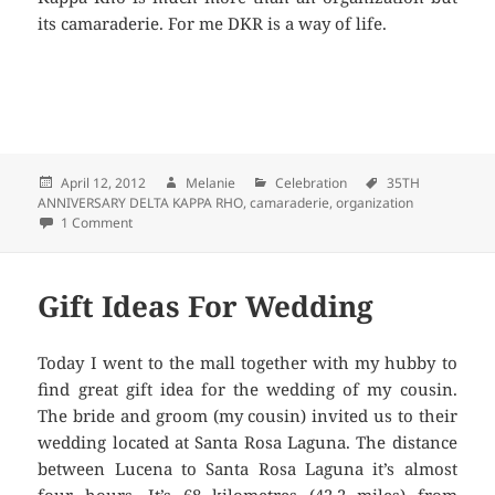
its camaraderie. For me DKR is a way of life.
Posted
April 12, 2012
Author
Melanie
Categories
Celebration
Tags
35TH
ANNIVERSARY DELTA KAPPA RHO
on
,
camaraderie
,
organization
1 Comment
on 35TH ANNIVERSARY DELTA KAPPA RHO
Gift Ideas For Wedding
Today I went to the mall together with my hubby to
find great gift idea for the wedding of my cousin.
The bride and groom (my cousin) invited us to their
wedding located at Santa Rosa Laguna. The distance
between Lucena to Santa Rosa Laguna it’s almost