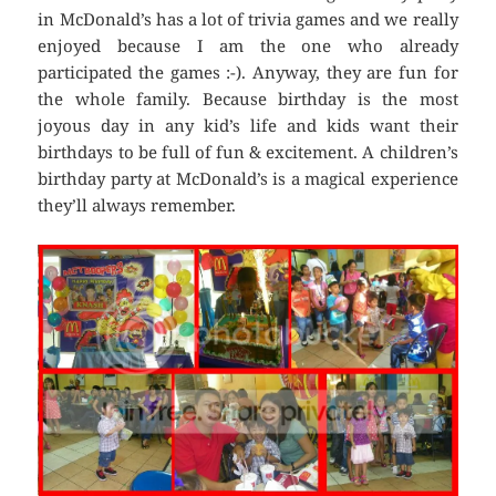
in McDonald’s has a lot of trivia games and we really
enjoyed because I am the one who already
participated the games :-). Anyway, they are fun for
the whole family. Because birthday is the most
joyous day in any kid’s life and kids want their
birthdays to be full of fun & excitement. A children’s
birthday party at McDonald’s is a magical experience
they’ll always remember.