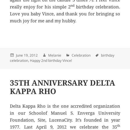
nd
really enjoy for his simple 2
birthday celebration.
Love you baby Vince, and thank you for bringing so
much joy for me and my hubby.
Posted
June 19, 2012
Author
Melanie
Categories
Celebration
Tags
birthday
celebration
on
,
Happy 2nd birthday Vince!
35TH ANNIVERSARY DELTA
KAPPA RHO
Delta Kappa Rho is the one accredited organization
in our Schoolof Manuel S. Enverga University
Foundation, Site, LucenaCity. It’s founded in year
th
1977. Last April 9, 2012 we celebrate the 35