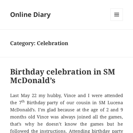
Online Diary
MENU
AND
WIDGETS
Category: Celebration
Birthday celebration in SM
McDonald’s
Last May 22 my hubby, Vince and I were attended
th
the 7
Birthday party of our cousin in SM Lucena
McDonald’s. I’m glad because at the age of 2 and 9
months old Vince was always joined all the games,
that’s why he doesn’t know the games but he
followed the instructions. Attending birthday party