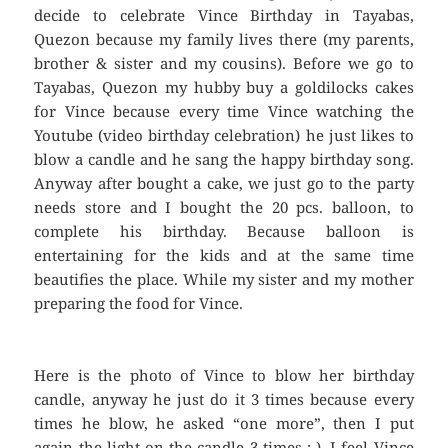
decide to celebrate Vince Birthday in Tayabas,
Quezon because my family lives there (my parents,
brother & sister and my cousins). Before we go to
Tayabas, Quezon my hubby buy a goldilocks cakes
for Vince because every time Vince watching the
Youtube (video birthday celebration) he just likes to
blow a candle and he sang the happy birthday song.
Anyway after bought a cake, we just go to the party
needs store and I bought the 20 pcs. balloon, to
complete his birthday. Because balloon is
entertaining for the kids and at the same time
beautifies the place. While my sister and my mother
preparing the food for Vince.
Here is the photo of Vince to blow her birthday
candle, anyway he just do it 3 times because every
times he blow, he asked “one more”, then I put
again the light on the candle 3 times :-). I feel Vince