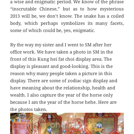
a wise and enigmatic period. We know of the phrase
“inscrutable Chinese,” but as to how mysterious
2013 will be, we don’t know. The snake has a coiled
body, which perhaps symbolizes its many facets,
some of which could be, yes, enigmatic.
By the way my sister and I went to SM after her
office work. We have taken a photo in SM in the
front of this Kung hei fat choi display area. The
display is pleasant and good-looking. This is the
reason why many people taken a picture in this
display. There are some of zodiac sign display and
have meaning about the relationship, health and
wealth. I also capture the year of the horse only
because I am the year of the horse hehe. Here are
the photos taken.