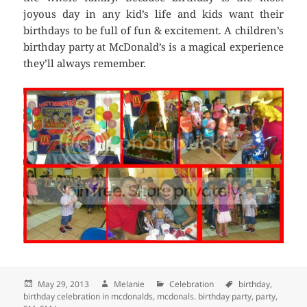
joyous day in any kid’s life and kids want their
birthdays to be full of fun & excitement. A children’s
birthday party at McDonald’s is a magical experience
they’ll always remember.
Posted
May 29, 2013
Author
Melanie
Categories
Celebration
Tags
birthday
,
birthday celebration in mcdonalds
on
,
mcdonals. birthday party
,
party
,