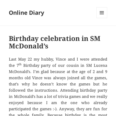
Online Diary
MENU
AND
WIDGETS
Birthday celebration in SM
McDonald’s
Last May 22 my hubby, Vince and I were attended
th
the 7
Birthday party of our cousin in SM Lucena
McDonald’s. I’m glad because at the age of 2 and 9
months old Vince was always joined all the games,
that’s why he doesn’t know the games but he
followed the instructions. Attending birthday party
in McDonald’s has a lot of trivia games and we really
enjoyed because I am the one who already
participated the games :-). Anyway, they are fun for
the whole family. Because birthday is the most