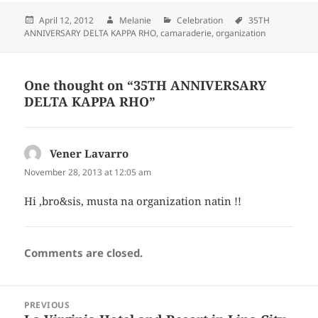
Posted
April 12, 2012
Author
Melanie
Categories
Celebration
Tags
35TH
ANNIVERSARY DELTA KAPPA RHO
on
,
camaraderie
,
organization
One thought on “35TH ANNIVERSARY
DELTA KAPPA RHO”
Vener Lavarro
says:
November 28, 2013 at 12:05 am
Hi ,bro&sis, musta na organization natin !!
Comments are closed.
Post
PREVIOUS
navigation