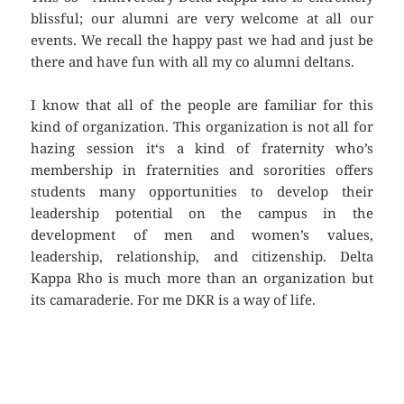
blissful; our alumni are very welcome at all our
events. We recall the happy past we had and just be
there and have fun with all my co alumni deltans.
I know that all of the people are familiar for this
kind of organization. This organization is not all for
hazing session it‘s a kind of fraternity who’s
membership in fraternities and sororities offers
students many opportunities to develop their
leadership potential on the campus in the
development of men and women’s values,
leadership, relationship, and citizenship. Delta
Kappa Rho is much more than an organization but
its camaraderie. For me DKR is a way of life.