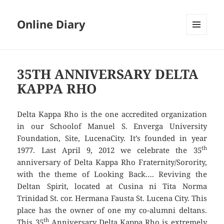
Online Diary
MENU
AND
WIDGETS
35TH ANNIVERSARY DELTA
KAPPA RHO
Delta Kappa Rho is the one accredited organization
in our Schoolof Manuel S. Enverga University
Foundation, Site, LucenaCity. It’s founded in year
th
1977. Last April 9, 2012 we celebrate the 35
anniversary of Delta Kappa Rho Fraternity/Sorority,
with the theme of Looking Back…. Reviving the
Deltan Spirit, located at Cusina ni Tita Norma
Trinidad St. cor. Hermana Fausta St. Lucena City. This
place has the owner of one my co-alumni deltans.
th
This 35
Anniversary Delta Kappa Rho is extremely