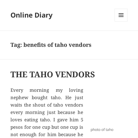
Online Diary
MENU
AND
WIDGETS
Tag: benefits of taho vendors
THE TAHO VENDORS
Every morning my loving
nephew bought taho. He just
waits the shout of taho vendors
every morning just because he
loves eating taho. I gave him 5
pesos for one cup but one cup is
photo of taho
not enough for him because he