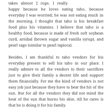
takes almost 2 cups. I really
happy because he loves eating taho, because
everyday I was worried; he was not eating much in
the morning. I thought that taho is his breakfast
food plus his vitamins. I believe that taho is a
healthy food, because is made of fresh soft soybean
curd, arnibal (brown sugar and vanilla syrup), and
pearl sago (similar to pearl tapioca).
Besides, I am thankful to taho vendors for his
everyday present to sell his taho in our place. I
really admire to all the vendors to their sacrifices
just to give their family a decent life and support
them financially. For me the kind of vendors is not
easy job just because they have to beat the hit of the
sun. But for all the vendors they did not mind the
heat of the sun that burns his skin. All he cares is
that he is doing it for his family.