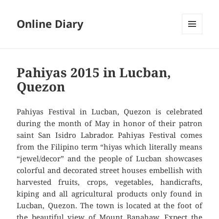
Online Diary
MENU
AND
WIDGETS
Pahiyas 2015 in Lucban,
Quezon
Pahiyas Festival in Lucban, Quezon is celebrated
during the month of May in honor of their patron
saint San Isidro Labrador. Pahiyas Festival comes
from the Filipino term “hiyas which literally means
“jewel/decor” and the people of Lucban showcases
colorful and decorated street houses embellish with
harvested fruits, crops, vegetables, handicrafts,
kiping and all agricultural products only found in
Lucban, Quezon. The town is located at the foot of
the beautiful view of Mount Banahaw. Expect the