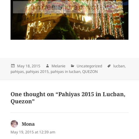
Posted
May 18, 2015
Author
Melanie
Categories
Uncategorized
Tags
lucban
,
pahiyas
on
,
pahiyas 2015
,
pahiyas in lucban
,
QUEZON
One thought on “Pahiyas 2015 in Lucban,
Quezon”
Mona
says:
May 19, 2015 at 12:39 am