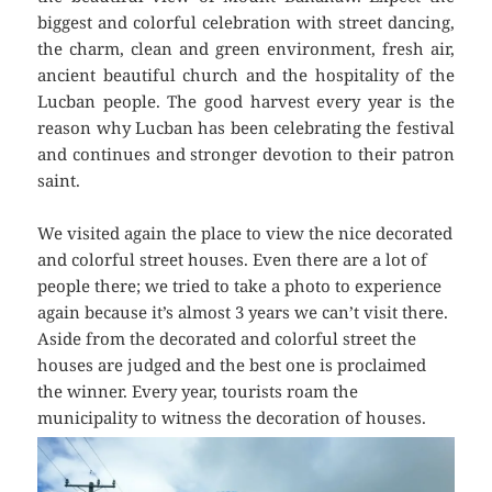
biggest and colorful celebration with street dancing,
the charm, clean and green environment, fresh air,
ancient beautiful church and the hospitality of the
Lucban people. The good harvest every year is the
reason why Lucban has been celebrating the festival
and continues and stronger devotion to their patron
saint.
We visited again the place to view the nice decorated
and colorful street houses. Even there are a lot of
people there; we tried to take a photo to experience
again because it’s almost 3 years we can’t visit there.
Aside from the decorated and colorful street the
houses are judged and the best one is proclaimed
the winner. Every year, tourists roam the
municipality to witness the decoration of houses.