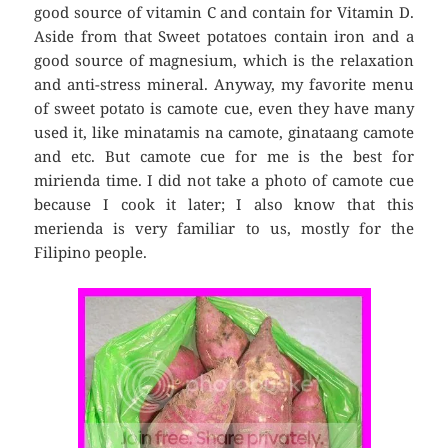
good source of vitamin C and contain for Vitamin D.
Aside from that Sweet potatoes contain iron and a
good source of mag­nesium, which is the relaxation
and anti-stress mineral. Anyway, my favorite menu
of sweet potato is camote cue, even they have many
used it, like minatamis na camote, ginataang camote
and etc. But camote cue for me is the best for
mirienda time. I did not take a photo of camote cue
because I cook it later; I also know that this
merienda is very familiar to us, mostly for the
Filipino people.