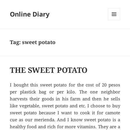
Online Diary
MENU
AND
WIDGETS
Tag: sweet potato
THE SWEET POTATO
I bought this sweet potato for the cost of 20 pesos
per plastick bag or per kilo. The one neighbor
harvests their goods in his farm and then he sells
like vegetable, sweet potato and etc. I choose to buy
sweet potato because I want to cook it for camote
cue as our merienda. And I know sweet potato is a
healthy food and rich for more vitamins. They are a