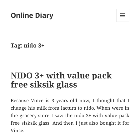
Online Diary
MENU
AND
WIDGETS
Tag: nido 3+
NIDO 3+ with value pack
free siksik glass
Because Vince is 3 years old now, I thought that I
change his milk from lactum to nido. When were in
the grocery store I saw the nido 3+ with value pack
free sisksik glass. And then I just also bought it for
Vince.