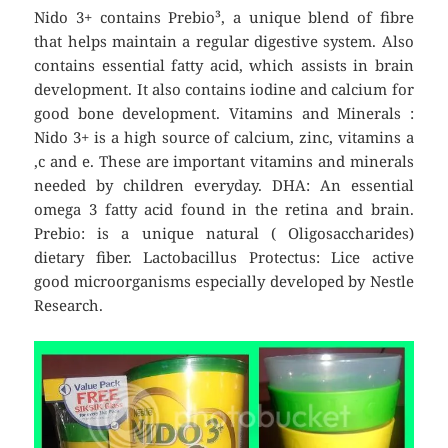
Nido 3+ contains Prebio³, a unique blend of fibre
that helps maintain a regular digestive system. Also
contains essential fatty acid, which assists in brain
development. It also contains iodine and calcium for
good bone development. Vitamins and Minerals :
Nido 3+ is a high source of calcium, zinc, vitamins a
,c and e. These are important vitamins and minerals
needed by children everyday. DHA: An essential
omega 3 fatty acid found in the retina and brain.
Prebio: is a unique natural ( Oligosaccharides)
dietary fiber. Lactobacillus Protectus: Lice active
good microorganisms especially developed by Nestle
Research.