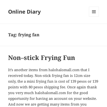
Online Diary
MENU
AND
WIDGETS
Tag: frying fan
Non–stick Frying Fun
It’s another items from halohalomall.com that I
received today. Non-stick frying fan is 12cm size
only, the a mini frying fun is cost of 139 pesos or 139
points with 80 pesos shipping fee. Once again thank
you very much halohalomall.com for the good
opportunity for having an account on your website.
And now we are getting many items from you