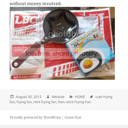
without money involved.
Posted
August 30, 2013
Author
Melanie
Categories
HOME
Tags
cute frying
fan
,
on
frying fan
,
mini frying fan
,
Non–stick Frying Fun
Proudly powered by WordPress |
Guest Post