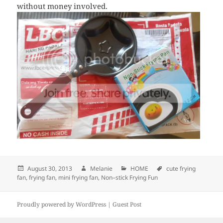
without money involved.
Posted
August 30, 2013
Author
Melanie
Categories
HOME
Tags
cute frying
fan
,
on
frying fan
,
mini frying fan
,
Non–stick Frying Fun
Proudly powered by WordPress |
Guest Post