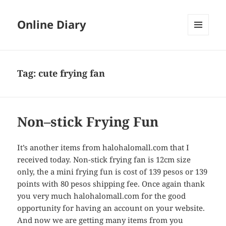
Online Diary
MENU
AND
WIDGETS
Tag: cute frying fan
Non–stick Frying Fun
It’s another items from halohalomall.com that I
received today. Non-stick frying fan is 12cm size
only, the a mini frying fun is cost of 139 pesos or 139
points with 80 pesos shipping fee. Once again thank
you very much halohalomall.com for the good
opportunity for having an account on your website.
And now we are getting many items from you