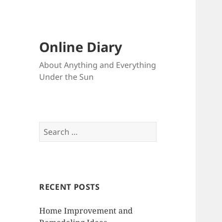
Online Diary
About Anything and Everything
Under the Sun
S
e
a
r
c
RECENT POSTS
h
f
Home Improvement and
o