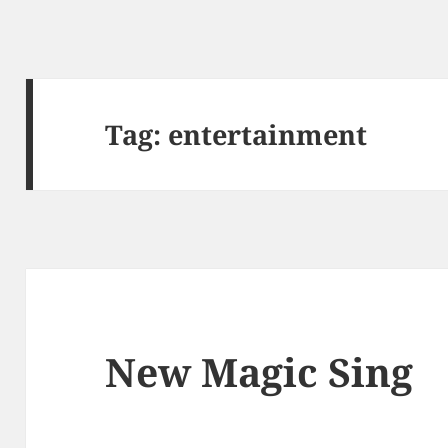
Tag: entertainment
New Magic Sing