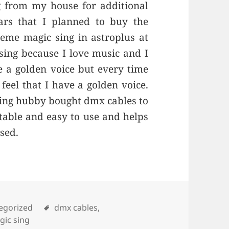
g from my house for additional
ars that I planned to buy the
eme magic sing in astroplus at
sing because I love music and I
e a golden voice but every time
 feel that I have a golden voice.
ing hubby bought dmx cables to
able and easy to use and helps
used.
ories
egorized
Tags
dmx cables
,
gic sing