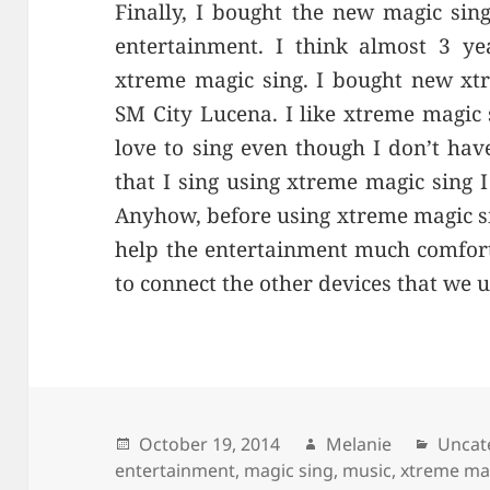
Finally, I bought the new magic sin
entertainment. I think almost 3 ye
xtreme magic sing. I bought new xtr
SM City Lucena. I like xtreme magic 
love to sing even though I don’t hav
that I sing using xtreme magic sing I
Anyhow, before using xtreme magic s
help the entertainment much comfort
to connect the other devices that we 
Posted
October 19, 2014
Author
Melanie
Categ
Uncat
entertainment
on
,
magic sing
,
music
,
xtreme ma