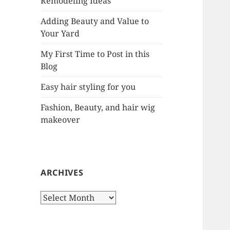
Remodeling Ideas
r
:
Adding Beauty and Value to
Your Yard
My First Time to Post in this
Blog
Easy hair styling for you
Fashion, Beauty, and hair wig
makeover
ARCHIVES
A
r
c