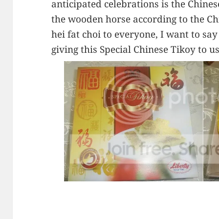
anticipated celebrations is the Chines
the wooden horse according to the C
hei fat choi to everyone, I want to s
giving this Special Chinese Tikoy to us