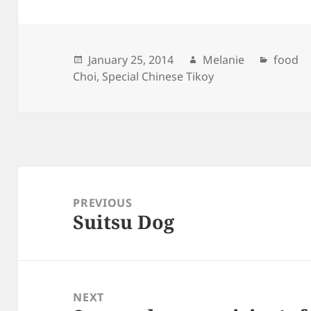
Posted
January 25, 2014
Author
Melanie
Catego
food
Choi
on
,
Special Chinese Tikoy
Post
navigation
PREVIOUS
Suitsu Dog
Previous
post:
NEXT