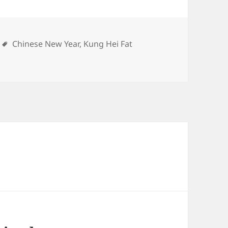
ries
Tags
Chinese New Year
,
Kung Hei Fat