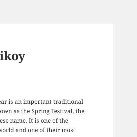
Tikoy
ar is an important traditional
nown as the Spring Festival, the
ese name. It is one of the
 world and one of their most