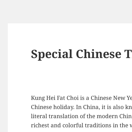
Special Chinese 
Kung Hei Fat Choi is a Chinese New Ye
Chinese holiday. In China, it is also k
literal translation of the modern Chin
richest and colorful traditions in the