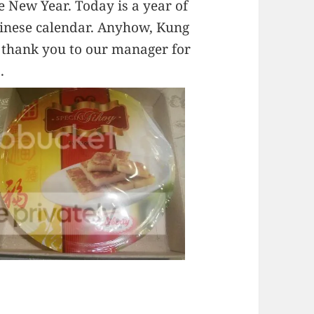
e New Year. Today is a year of
hinese calendar. Anyhow, Kung
ay thank you to our manager for
.