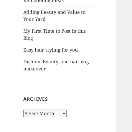
Remodeling Ideas
r
:
Adding Beauty and Value to
Your Yard
My First Time to Post in this
Blog
Easy hair styling for you
Fashion, Beauty, and hair wig
makeover
ARCHIVES
A
r
c