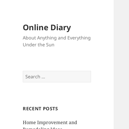
Online Diary
About Anything and Everything
Under the Sun
S
e
a
r
c
RECENT POSTS
h
f
Home Improvement and
o