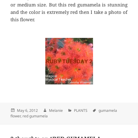
or medium size. But this red gumamela is stunning
and the color is extremely red then I take a photo of
this flower.
Posted
May 6, 2012
Author
Melanie
Categories
PLANTS
Tags
gumamela
flower
on
,
red gumamela