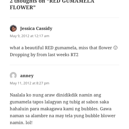
2 thoughts on “RED GUMAMELA
FLOWER”
Jessica Cassidy
says:
May 9, 2012 at 12:17 am
what a beautiful RED gumamela, miss that flower 🙁
Dropping by from last weeks RT2
anney
says:
May 11, 2012 at 8:27 pm
Naalala ko nung araw dinidikdik namin ang
gumamela tapos lalagyan ng tubig at sabon saka
hahaluin para makagawa kami ng bubbles. Gawa
naman sa alambre na may tela yung bubble blower
namin. lol!