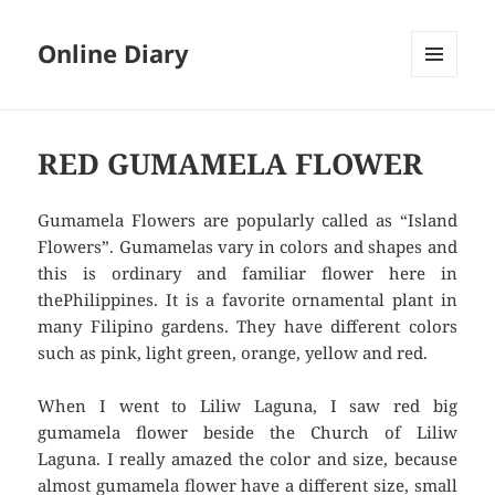
Online Diary
MENU
AND
WIDGETS
RED GUMAMELA FLOWER
Gumamela Flowers are popularly called as “Island
Flowers”. Gumamelas vary in colors and shapes and
this is ordinary and familiar flower here in
thePhilippines. It is a favorite ornamental plant in
many Filipino gardens. They have different colors
such as pink, light green, orange, yellow and red.
When I went to Liliw Laguna, I saw red big
gumamela flower beside the Church of Liliw
Laguna. I really amazed the color and size, because
almost gumamela flower have a different size, small