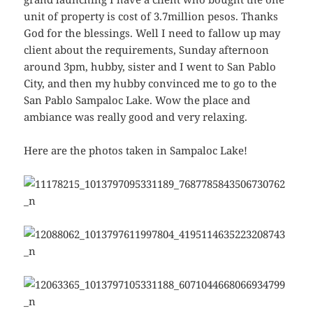
unit of property is cost of 3.7million pesos. Thanks
God for the blessings. Well I need to fallow up may
client about the requirements, Sunday afternoon
around 3pm, hubby, sister and I went to San Pablo
City, and then my hubby convinced me to go to the
San Pablo Sampaloc Lake. Wow the place and
ambiance was really good and very relaxing.
Here are the photos taken in Sampaloc Lake!