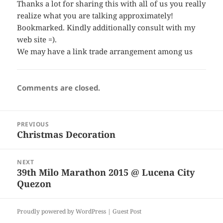
Thanks a lot for sharing this with all of us you really
realize what you are talking approximately!
Bookmarked. Kindly additionally consult with my
web site =).
We may have a link trade arrangement among us
Comments are closed.
Post
PREVIOUS
navigation
Christmas Decoration
Previous
post:
NEXT
39th Milo Marathon 2015 @ Lucena City
Next
Quezon
post:
Proudly powered by WordPress |
Guest Post