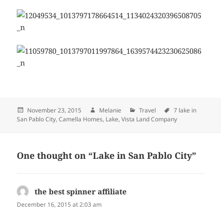
Posted
November 23, 2015
Author
Melanie
Categories
Travel
Tags
7 lake in
San Pablo City
on
,
Camella Homes
,
Lake
,
Vista Land Company
One thought on “Lake in San Pablo City”
the best spinner affiliate
says:
December 16, 2015 at 2:03 am