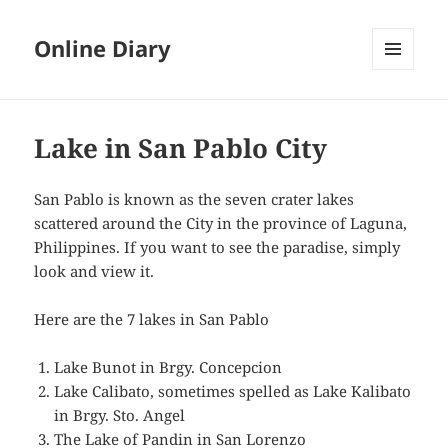
Online Diary
MENU
AND
WIDGETS
Lake in San Pablo City
San Pablo is known as the seven crater lakes
scattered around the City in the province of Laguna,
Philippines. If you want to see the paradise, simply
look and view it.
Here are the 7 lakes in San Pablo
Lake Bunot in Brgy. Concepcion
Lake Calibato, sometimes spelled as Lake Kalibato
in Brgy. Sto. Angel
The Lake of Pandin in San Lorenzo