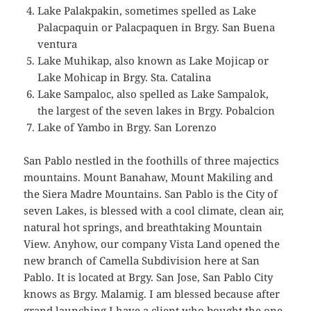
Lake Palakpakin, sometimes spelled as Lake
Palacpaquin or Palacpaquen in Brgy. San Buena
ventura
Lake Muhikap, also known as Lake Mojicap or
Lake Mohicap in Brgy. Sta. Catalina
Lake Sampaloc, also spelled as Lake Sampalok,
the largest of the seven lakes in Brgy. Pobalcion
Lake of Yambo in Brgy. San Lorenzo
San Pablo nestled in the foothills of three majectics
mountains. Mount Banahaw, Mount Makiling and
the Siera Madre Mountains. San Pablo is the City of
seven Lakes, is blessed with a cool climate, clean air,
natural hot springs, and breathtaking Mountain
View. Anyhow, our company Vista Land opened the
new branch of Camella Subdivision here at San
Pablo. It is located at Brgy. San Jose, San Pablo City
knows as Brgy. Malamig. I am blessed because after
grand launching I have a client who bought the one