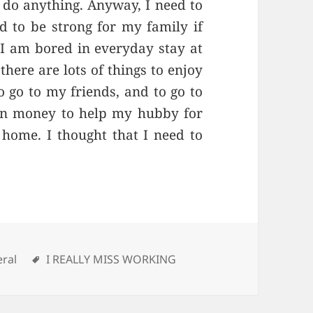
ll do anything. Anyway, I need to
d to be strong for my family if
. I am bored in everyday stay at
there are lots of things to enjoy
o go to my friends, and to go to
arn money to help my hubby for
 home. I thought that I need to
gories
ral
Tags
I REALLY MISS WORKING