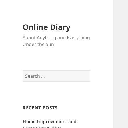
Online Diary
About Anything and Everything
Under the Sun
S
e
a
r
c
RECENT POSTS
h
f
Home Improvement and
o