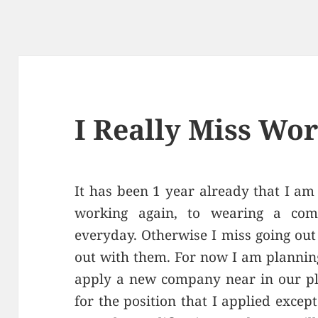
I Really Miss Wo
It has been 1 year already that I am 
working again, to wearing a com
everyday. Otherwise I miss going ou
out with them. For now I am planning 
apply a new company near in our pla
for the position that I applied except