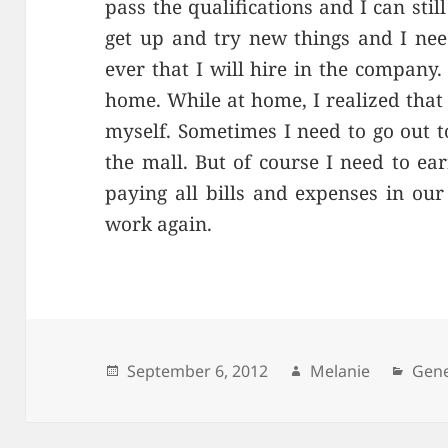
pass the qualifications and I can sti
get up and try new things and I nee
ever that I will hire in the company
home. While at home, I realized that 
myself. Sometimes I need to go out t
the mall. But of course I need to e
paying all bills and expenses in our
work again.
Posted
September 6, 2012
Author
Melanie
Cate
Gene
on