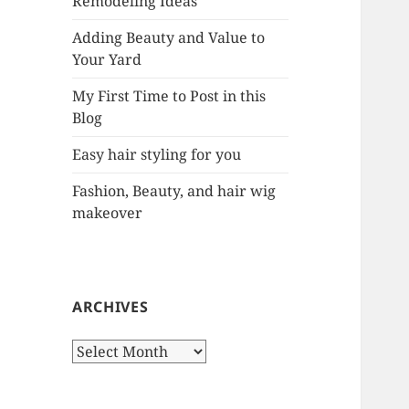
Remodeling Ideas
r
:
Adding Beauty and Value to
Your Yard
My First Time to Post in this
Blog
Easy hair styling for you
Fashion, Beauty, and hair wig
makeover
ARCHIVES
A
r
c