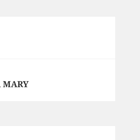
A MARY