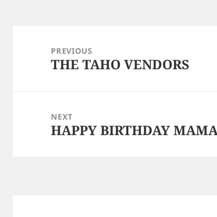
Post
navigation
PREVIOUS
THE TAHO VENDORS
Previous
post:
NEXT
HAPPY BIRTHDAY MAM
Next
post: