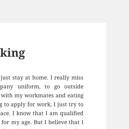
rking
just stay at home. I really miss
pany uniform, to go outside
t with my workmates and eating
to apply for work, I just try to
ce. I know that I am qualified
 for my age. But I believe that I