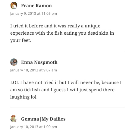
Franc Ramon
says:
January 9, 2013 at 11:05 pm
I tried it before and it was really a unique
experience with the fish eating you dead skin in
your feet.
Enna Nospmoth
says:
January 10, 2013 at 9:07 am
LOL I have not tried it but I will never be, because I
am so ticklish and I guess I will just spend there
laughing lol
Gemma|My Dailies
says:
January 10, 2013 at 1:00 pm