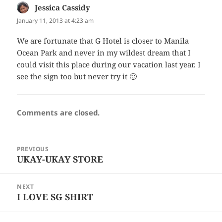
Jessica Cassidy
says:
January 11, 2013 at 4:23 am
We are fortunate that G Hotel is closer to Manila
Ocean Park and never in my wildest dream that I
could visit this place during our vacation last year. I
see the sign too but never try it 🙂
Comments are closed.
Post
PREVIOUS
navigation
UKAY-UKAY STORE
Previous
post:
NEXT
I LOVE SG SHIRT
Next
post: