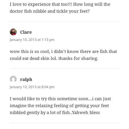
I love to experience that too!!! How long will the
doctor fish nibble and tickle your feet?
Clare
says:
January 10, 2013 at 1:13 pm
wow this is so cool, i didn’t know there are fish that
could eat dead skin lol. thanks for sharing.
ralph
says:
January 10, 2013 at 8:04 pm
I would like to try this sometime soon…i can just
imagine the relaxing feeling of getting your feet
nibbled gently by a lot of fish..Yahweh bless