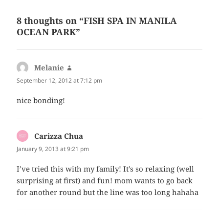
8 thoughts on “FISH SPA IN MANILA
OCEAN PARK”
Melanie
says:
September 12, 2012 at 7:12 pm
nice bonding!
Carizza Chua
says:
January 9, 2013 at 9:21 pm
I’ve tried this with my family! It’s so relaxing (well
surprising at first) and fun! mom wants to go back
for another round but the line was too long hahaha