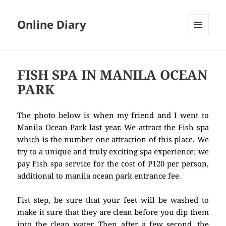
Online Diary
MENU
AND
WIDGETS
FISH SPA IN MANILA OCEAN
PARK
The photo below is when my friend and I went to
Manila Ocean Park last year. We attract the Fish spa
which is the number one attraction of this place. We
try to a unique and truly exciting spa experience; we
pay Fish spa service for the cost of P120 per person,
additional to manila ocean park entrance fee.
Fist step, be sure that your feet will be washed to
make it sure that they are clean before you dip them
into the clean water. Then after a few second, the