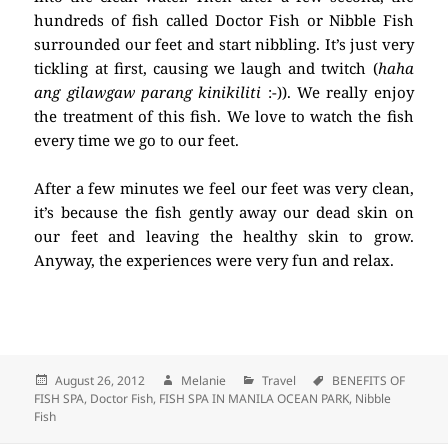
hundreds of fish called Doctor Fish or Nibble Fish
surrounded our feet and start nibbling. It’s just very
tickling at first, causing we laugh and twitch (
haha
ang gilawgaw parang kinikiliti
:-)). We really enjoy
the treatment of this fish. We love to watch the fish
every time we go to our feet.
After a few minutes we feel our feet was very clean,
it’s because the fish gently away our dead skin on
our feet and leaving the healthy skin to grow.
Anyway, the experiences were very fun and relax.
Posted
August 26, 2012
Author
Melanie
Categories
Travel
Tags
BENEFITS OF
FISH SPA
on
,
Doctor Fish
,
FISH SPA IN MANILA OCEAN PARK
,
Nibble
Fish