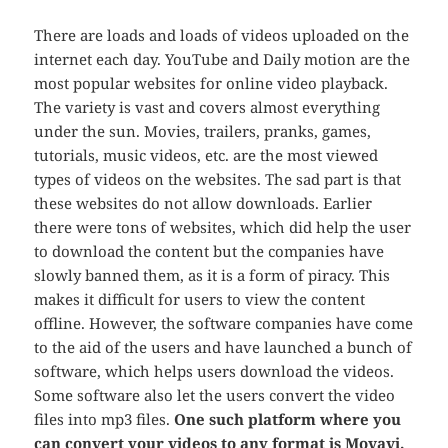
There are loads and loads of videos uploaded on the
internet each day. YouTube and Daily motion are the
most popular websites for online video playback.
The variety is vast and covers almost everything
under the sun. Movies, trailers, pranks, games,
tutorials, music videos, etc. are the most viewed
types of videos on the websites. The sad part is that
these websites do not allow downloads. Earlier
there were tons of websites, which did help the user
to download the content but the companies have
slowly banned them, as it is a form of piracy. This
makes it difficult for users to view the content
offline. However, the software companies have come
to the aid of the users and have launched a bunch of
software, which helps users download the videos.
Some software also let the users convert the video
files into mp3 files.
One such platform where you
can convert your videos to any format is Movavi.