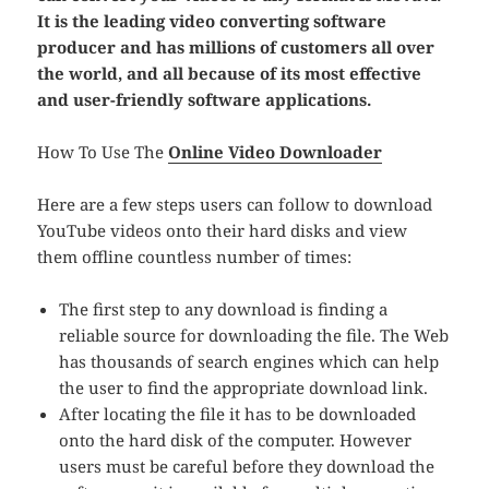
It is the leading video converting software
producer and has millions of customers all over
the world, and all because of its most effective
and user-friendly software applications.
How To Use The
Online Video Downloader
Here are a few steps users can follow to download
YouTube videos onto their hard disks and view
them offline countless number of times:
The first step to any download is finding a
reliable source for downloading the file. The Web
has thousands of search engines which can help
the user to find the appropriate download link.
After locating the file it has to be downloaded
onto the hard disk of the computer. However
users must be careful before they download the