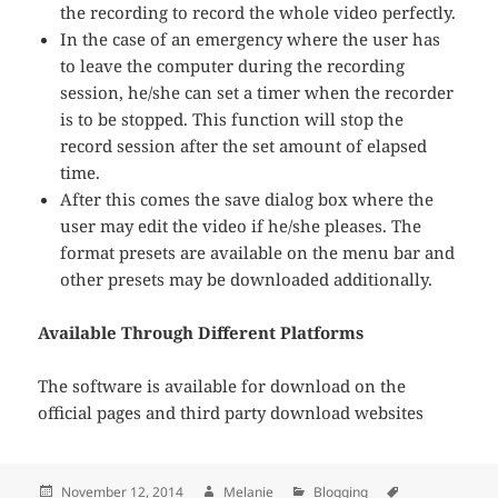
the recording to record the whole video perfectly.
In the case of an emergency where the user has
to leave the computer during the recording
session, he/she can set a timer when the recorder
is to be stopped. This function will stop the
record session after the set amount of elapsed
time.
After this comes the save dialog box where the
user may edit the video if he/she pleases. The
format presets are available on the menu bar and
other presets may be downloaded additionally.
Available Through Different Platforms
The software is available for download on the
official pages and third party download websites
Posted
November 12, 2014
Author
Melanie
Categories
Blogging
Tags