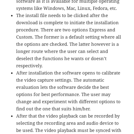
software as it is available for multiple operating
systems like Windows, Mac, Linux, Fedora, etc.
The install file needs to be clicked after the
download is complete to initiate the installation
procedure. There are two options Express and
Custom. The former is a default setting where all
the options are checked. The latter however is a
longer route where the user can select and
deselect the functions he wants or doesn’t
respectively.
After installation the software opens to calibrate
the video capture settings. The automatic
evaluation lets the software decide the best
options for best performance. The user may
change and experiment with different options to
find out the one that suits him/her.
After that the video playback can be recorded by
selecting the recording area and audio device to
be used. The video playback must be synced with