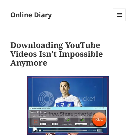
Online Diary
MENU
AND
WIDGETS
Downloading YouTube
Videos Isn’t Impossible
Anymore