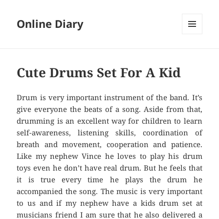
Online Diary
MENU
AND
WIDGETS
Cute Drums Set For A Kid
Drum is very important instrument of the band. It’s
give everyone the beats of a song. Aside from that,
drumming is an excellent way for children to learn
self-awareness, listening skills, coordination of
breath and movement, cooperation and patience.
Like my nephew Vince he loves to play his drum
toys even he don’t have real drum. But he feels that
it is true every time he plays the drum he
accompanied the song. The music is very important
to us and if my nephew have a kids drum set at
musicians friend I am sure that he also delivered a