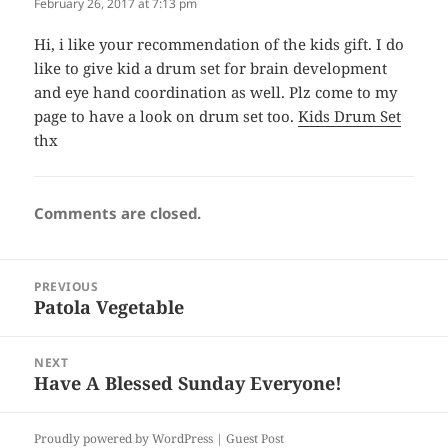
February 26, 2017 at 7:13 pm
Hi, i like your recommendation of the kids gift. I do
like to give kid a drum set for brain development
and eye hand coordination as well. Plz come to my
page to have a look on drum set too.
Kids Drum Set
thx
Comments are closed.
Post
PREVIOUS
navigation
Patola Vegetable
Previous
post:
NEXT
Have A Blessed Sunday Everyone!
Next
post:
Proudly powered by WordPress |
Guest Post