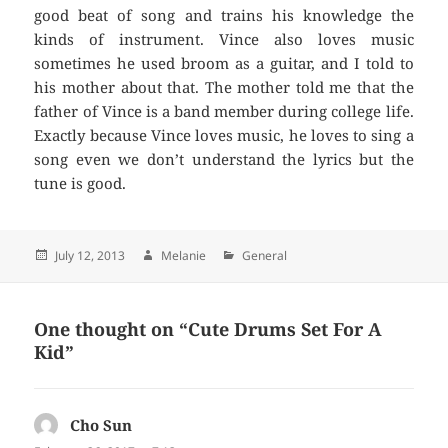
good beat of song and trains his knowledge the
kinds of instrument. Vince also loves music
sometimes he used broom as a guitar, and I told to
his mother about that. The mother told me that the
father of Vince is a band member during college life.
Exactly because Vince loves music, he loves to sing a
song even we don’t understand the lyrics but the
tune is good.
Posted
July 12, 2013
Author
Melanie
Categories
General
on
One thought on “Cute Drums Set For A
Kid”
Cho Sun
says: