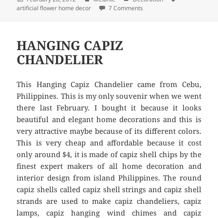
artificial flower home decor
on
7 Comments
on ARTIFICIAL FLOWER H
HANGING CAPIZ
CHANDELIER
This Hanging Capiz Chandelier came from Cebu,
Philippines. This is my only souvenir when we went
there last February. I bought it because it looks
beautiful and elegant home decorations and this is
very attractive maybe because of its different colors.
This is very cheap and affordable because it cost
only around $4, it is made of capiz shell chips by the
finest expert makers of all home decoration and
interior design from island Philippines. The round
capiz shells called capiz shell strings and capiz shell
strands are used to make capiz chandeliers, capiz
lamps, capiz hanging wind chimes and capiz