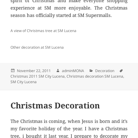
spirit of Christmas and make everyone shopping
experience at SM more enjoyable. The Christmas
season has officially started at SM Supermalls.
A view of Christmas tree at SM Lucena
Other decoration at SM Lucena
Posted
November 22, 2011
Author
adminMONA
Categories
Decoration
Tags
Christmas 2011 SM City Lucena
on
,
Christmas decoration SM Lucena
,
SM City Lucena
Christmas Decoration
The Christmas is coming, when Jesus is born and it’s
my favorite holiday of the year. I have a Christmas
tree, i bought it last year. I prepare to decorate my