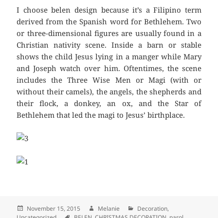
I choose belen design because it’s a Filipino term
derived from the Spanish word for Bethlehem. Two
or three-dimensional figures are usually found in a
Christian nativity scene. Inside a barn or stable
shows the child Jesus lying in a manger while Mary
and Joseph watch over him. Oftentimes, the scene
includes the Three Wise Men or Magi (with or
without their camels), the angels, the shepherds and
their flock, a donkey, an ox, and the Star of
Bethlehem that led the magi to Jesus’ birthplace.
Posted
November 15, 2015
Author
Melanie
Categories
Decoration
,
Uncategorized
on
Tags
BELEN
,
CHRISTMAS DECORATION
,
parol