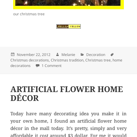
our christmas tree
Posted
November 22, 2012
Author
Melanie
Categories
Decoration
Tags
Christmas decorations
on
,
Christmas tradition
,
Christmas tree
,
home
decorations
1 Comment
on THE CHRISTMAS TREE
ARTIFICIAL FLOWER HOME
DÉCOR
Today have many decorating idea you make it in
your own home, I found an artificial flower home
décor in the mall today. It’s pretty, simply and very
affordable it cost around $3 dollar. For me it would