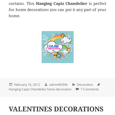
curtains. This
Hanging Capiz Chandelier
is perfect
for home decorations you can put it any part of your
home.
Posted
February 16, 2012
Author
adminMONA
Categories
Decoration
Tags
Hanging Capiz Chandelier
on
,
home decoration
7 Comments
on HANGI
VALENTINES DECORATIONS