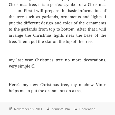
Christmas tree; it is a perfect symbol of a Christmas
season. First i will prepare the basic information of
the tree such as garlands, ornaments and lights. I
put the different design and color of the ornaments
to the garlands from top to bottom. After that i will
arrange the Christmas lights near the base of the
tree. Then i put the star on the top of the tree.
my last year Christmas tree no more decorations,
very simple 🙂
Here’s my new Christmas tree, my nephew Vince
helps me to put the ornaments on a tree.
Posted
November 16, 2011
Author
adminMONA
Categories
Decoration
on