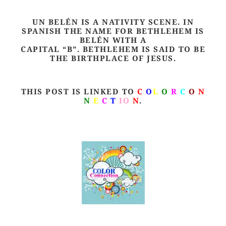
UN BELÉN IS A NATIVITY SCENE. IN
SPANISH THE NAME FOR BETHLEHEM IS
BELÉN WITH A
CAPITAL “B”. BETHLEHEM IS SAID TO BE
THE BIRTHPLACE OF JESUS.
THIS POST IS LINKED TO
C
O
L
O
R
C
O
N
N
E
C
T
IO
N
.