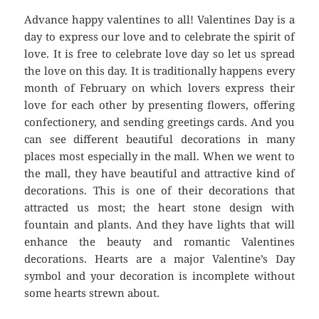
Advance happy valentines to all! Valentines Day is a
day to express our love and to celebrate the spirit of
love. It is free to celebrate love day so let us spread
the love on this day. It is traditionally happens every
month of February on which lovers express their
love for each other by presenting flowers, offering
confectionery, and sending greetings cards. And you
can see different beautiful decorations in many
places most especially in the mall. When we went to
the mall, they have beautiful and attractive kind of
decorations. This is one of their decorations that
attracted us most; the heart stone design with
fountain and plants. And they have lights that will
enhance the beauty and romantic Valentines
decorations. Hearts are a major Valentine’s Day
symbol and your decoration is incomplete without
some hearts strewn about.