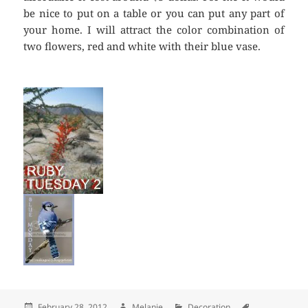
be nice to put on a table or you can put any part of
your home. I will attract the color combination of
two flowers, red and white with their blue vase.
Posted
February 28, 2012
Author
Melanie
Categories
Decoration
Tags