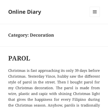
Online Diary
MENU
AND
WIDGETS
Category: Decoration
PAROL
Christmas is fast approaching its only 39 days before
Christmas. Yesterday Vince, hubby saw the different
style of parol in the street. Then I bought parol for
my Christmas decoration. The parol is made from
wire, plastic and capiz with shining Christmas light
that gives the happiness for every Filipino during
the Christmas season. Anyhow, paróls is tradionally