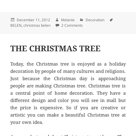
Posted
December 11, 2012
Author
Melanie
Categories
Decoration
Tags
BELEN
on
,
christmas belen
2 Comments
on CHRISTMAS BELEN
THE CHRISTMAS TREE
Today, the Christmas tree is enjoyed as a holiday
decoration by people of many cultures and religions.
Just because the Christmas day is approaching
people are making Christmas tree. Christmas tree is
a central point of home decoration. They have a
different design and color you will see in mall but
the price is expensive. So if you are creative or
artistic you can make a beautiful Christmas tree at
your own idea.