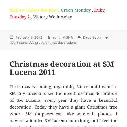
Mellow Yellow Monday
,
Green Monday
,
Ruby
Tuesday 2
,
Watery Wednesday
Posted
February 9, 2012
Author
adminMONA
Categories
Decoration
Tags
heart stone design
on
,
valentines decorations
Christmas decoration at SM
Lucena 2011
Christmas is coming; my hubby, Vince and I went to
SM City Lucena to see the nice Christmas decoration
of SM Lucena, every year they have a beautiful
decoration. Today they have a giant Christmas tree
where SM shoppers can take souvenir photos. I
haven’t attended SM Lucena launching, but I feel the