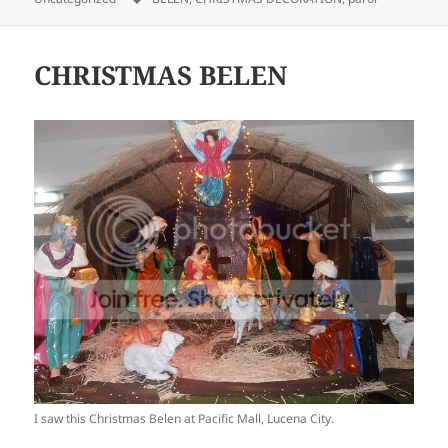
CHRISTMAS BELEN
I saw this Christmas Belen at Pacific Mall, Lucena City.