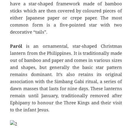
have a star-shaped framework made of bamboo
sticks which are then covered by coloured pieces of
either Japanese paper or crepe paper. The most
common form is a five-pointed star with two
decorative “tails”.
Paról
is an ornamental, star-shaped Christmas
lantern from the Philippines. It is traditionally made
out of bamboo and paper and comes in various sizes
and shapes, but generally the basic star pattern
remains dominant. It’s also retains its original
association with the Simbang Gabi ritual, a series of
dawn masses that lasts for nine days. These lanterns
remain until January, traditionally removed after
Ephipany to honour the Three Kings and their visit
to the infant Jesus.