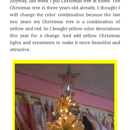
Anyway, last week I put Christmas tree at home. The
Christmas tree is three years old already. I thought I
will change the color combination because the last
two years my Christmas tree is a combination of
yellow and red. So I bought yellow color decorations
this year for a change. And add yellow Christmas
lights and ornaments to make it more beautiful and
attractive.