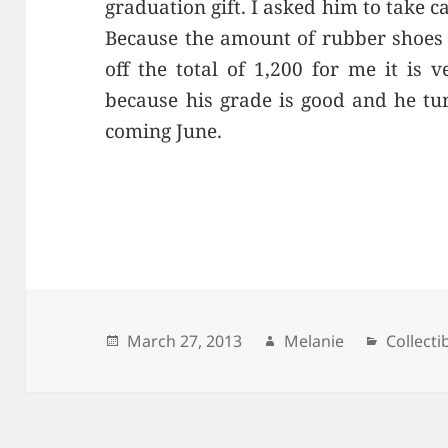
graduation gift. I asked him to take ca
Because the amount of rubber shoes 
off the total of 1,200 for me it is
because his grade is good and he tur
coming June.
Posted
March 27, 2013
Author
Melanie
Categor
Collecti
on