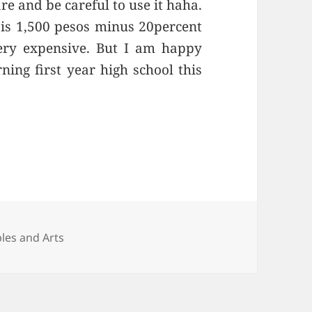
re and be careful to use it haha.
is 1,500 pesos minus 20percent
 very expensive. But I am happy
ning first year high school this
ies
bles and Arts