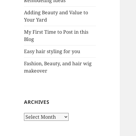
Remodeling Ideas
r
:
Adding Beauty and Value to
Your Yard
My First Time to Post in this
Blog
Easy hair styling for you
Fashion, Beauty, and hair wig
makeover
ARCHIVES
A
r
c