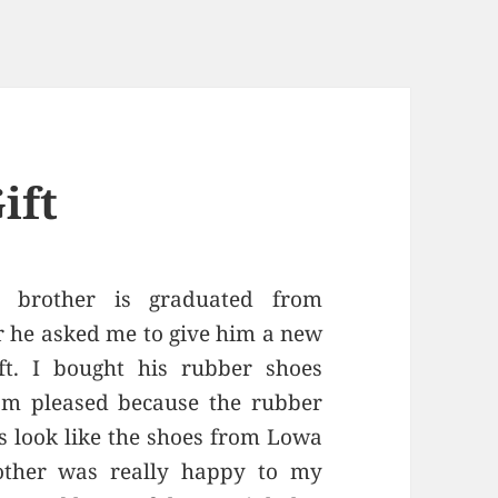
ift
 brother is graduated from
er he asked me to give him a new
t. I bought his rubber shoes
am pleased because the rubber
its look like the shoes from Lowa
other was really happy to my