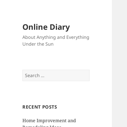
Online Diary
About Anything and Everything
Under the Sun
S
e
a
r
c
RECENT POSTS
h
f
Home Improvement and
o