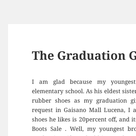
The Graduation G
I am glad because my youngest
elementary school. As his eldest sist
rubber shoes as my graduation gif
request in Gaisano Mall Lucena, I 
shoes he likes is 20percent off, and 
Boots Sale . Well, my youngest br