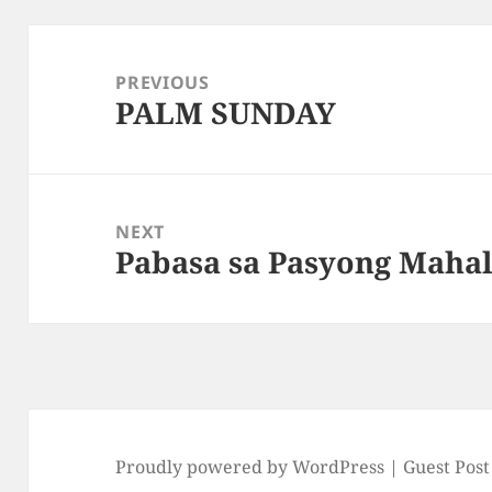
Post
navigation
PREVIOUS
PALM SUNDAY
Previous
post:
NEXT
Pabasa sa Pasyong Maha
Next
post:
Proudly powered by WordPress |
Guest Post