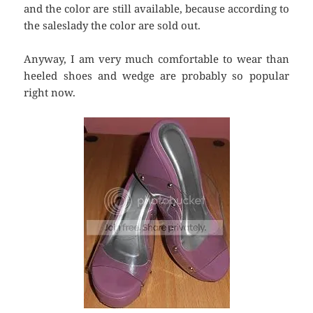
and the color are still available, because according to
the saleslady the color are sold out.
Anyway, I am very much comfortable to wear than
heeled shoes and wedge are probably so popular
right now.