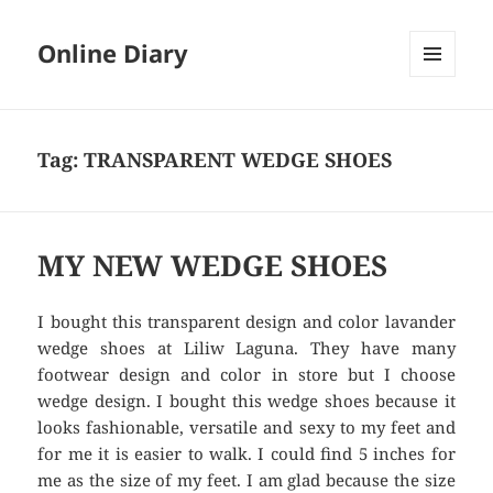
Online Diary
MENU
AND
WIDGETS
Tag: TRANSPARENT WEDGE SHOES
MY NEW WEDGE SHOES
I bought this transparent design and color lavander
wedge shoes at Liliw Laguna. They have many
footwear design and color in store but I choose
wedge design. I bought this wedge shoes because it
looks fashionable, versatile and sexy to my feet and
for me it is easier to walk. I could find 5 inches for
me as the size of my feet. I am glad because the size