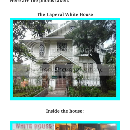
Here are the photos taken:
The Laperal White House
Inside the house: