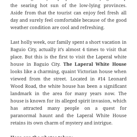
the searing hot sun of the low-lying provinces.
Aside from that the tourist can enjoy feel fresh all
day and surely feel comfortable because of the good
weather condition are cool and refreshing.
Last holly week, our family spent a short vacation in
Baguio City, actually it’s almost 4 times to visit that
place. But this is the first to visit the Laperal white
house in Baguio City.
The Laperal White House
looks like a charming, quaint Victorian house when
viewed from the street. Located in #14 Leonard
Wood Road, the white house has been a significant
landmark in the area for many years now. The
house is known for its alleged spirit invasion, which
has attracted many people on a quest for
paranormal haunt and the Laperal White House
retains its own charm of mystery and intrigue.