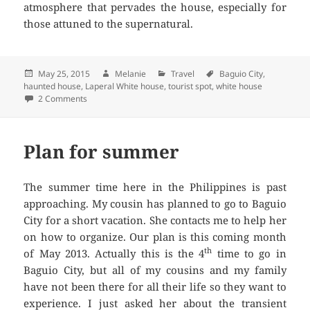
atmosphere that pervades the house, especially for
those attuned to the supernatural.
Posted
May 25, 2015
Author
Melanie
Categories
Travel
Tags
Baguio City
,
haunted house
on
,
Laperal White house
,
tourist spot
,
white house
2 Comments
on The Laperal White House in Baquio City
Plan for summer
The summer time here in the Philippines is past
approaching. My cousin has planned to go to Baguio
City for a short vacation. She contacts me to help her
on how to organize. Our plan is this coming month
th
of May 2013. Actually this is the 4
time to go in
Baguio City, but all of my cousins and my family
have not been there for all their life so they want to
experience. I just asked her about the transient