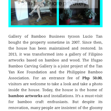
Gallery of Bamboo Business tycoon Lucio Tan
bought the property sometime in 2007. Since then,
the house has been maintained and restored. In
2013, it was transformed into a gallery of Filipino
artworks based on bamboo and wood. The Ifugao
Bamboo Carving Gallery is a joint project of the Tan
Yan Kee Foundation and the Philippine Bamboo
Association. For an entrance fee of
Php 50.00
,
visitors are welcome to take a look and take a photo
inside the house. Today, the house is the home of
bamboo artworks
and installations. It’s a must-visit
for bamboo craft enthusiasts. But despite its
renovation, many people are insistent of the gloomy