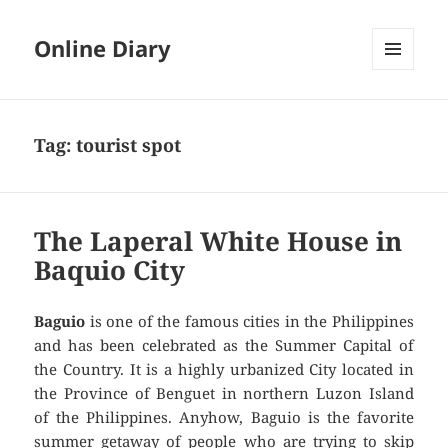
Online Diary
MENU
AND
WIDGETS
Tag: tourist spot
The Laperal White House in
Baquio City
Baguio
is one of the famous cities in the Philippines
and has been celebrated as the Summer Capital of
the Country. It is a highly urbanized City located in
the Province of Benguet in northern Luzon Island
of the Philippines. Anyhow, Baguio is the favorite
summer getaway of people who are trying to skip