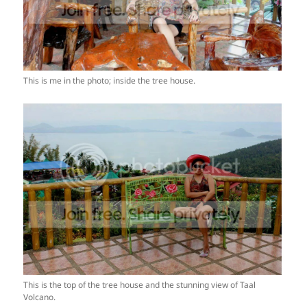
This is me in the photo; inside the tree house.
This is the top of the tree house and the stunning view of Taal
Volcano.