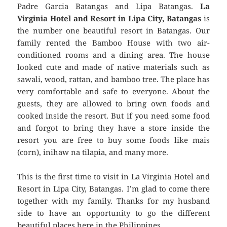
Padre Garcia Batangas and Lipa Batangas.
La
Virginia Hotel and Resort in Lipa City, Batangas
is
the number one beautiful resort in Batangas. Our
family rented the Bamboo House with two air-
conditioned rooms and a dining area. The house
looked cute and made of native materials such as
sawali, wood, rattan, and bamboo tree. The place has
very comfortable and safe to everyone. About the
guests, they are allowed to bring own foods and
cooked inside the resort. But if you need some food
and forgot to bring they have a store inside the
resort you are free to buy some foods like mais
(corn), inihaw na tilapia, and many more.
This is the first time to visit in La Virginia Hotel and
Resort in Lipa City, Batangas. I’m glad to come there
together with my family. Thanks for my husband
side to have an opportunity to go the different
beautiful places here in the Philippines.