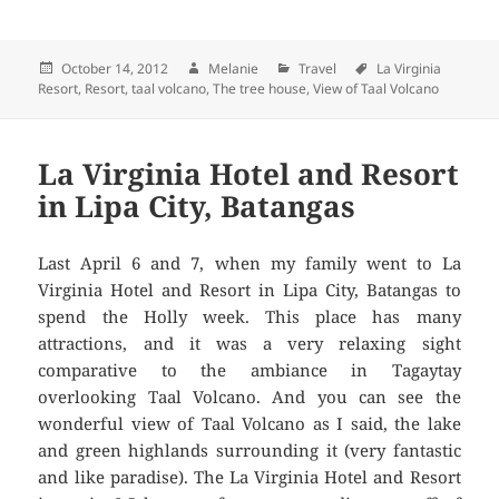
Posted
October 14, 2012
Author
Melanie
Categories
Travel
Tags
La Virginia
Resort
on
,
Resort
,
taal volcano
,
The tree house
,
View of Taal Volcano
La Virginia Hotel and Resort
in Lipa City, Batangas
Last April 6 and 7, when my family went to La
Virginia Hotel and Resort in Lipa City, Batangas to
spend the Holly week. This place has many
attractions, and it was a very relaxing sight
comparative to the ambiance in Tagaytay
overlooking Taal Volcano. And you can see the
wonderful view of Taal Volcano as I said, the lake
and green highlands surrounding it (very fantastic
and like paradise). The La Virginia Hotel and Resort