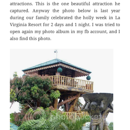
attractions. This is the one beautiful attraction he
captured. Anyway the photo below is last year
during our family celebrated the holly week in La
Virginia Resort for 2 days and 1 night. I was tried to
open again my photo album in my fb account, and I
also find this photo.