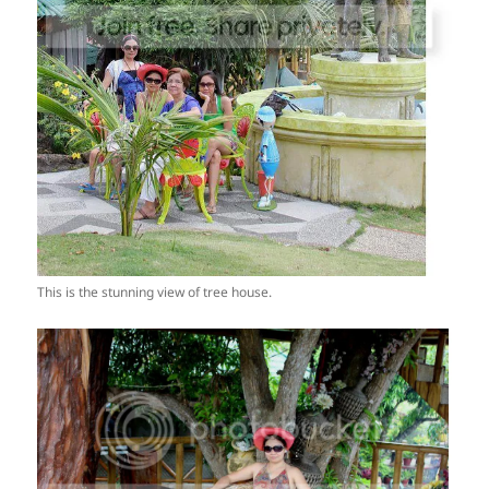
This is the stunning view of tree house.