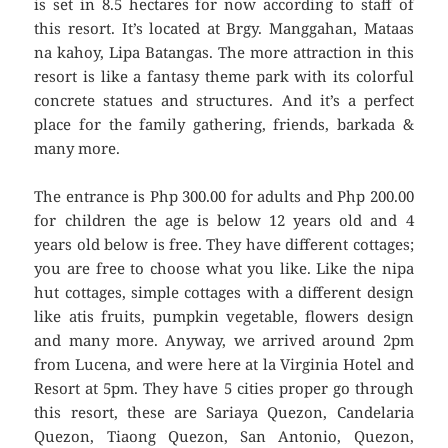
is set in 8.5 hectares for now according to staff of
this resort. It’s located at Brgy. Manggahan, Mataas
na kahoy, Lipa Batangas. The more attraction in this
resort is like a fantasy theme park with its colorful
concrete statues and structures. And it’s a perfect
place for the family gathering, friends, barkada &
many more.
The entrance is Php 300.00 for adults and Php 200.00
for children the age is below 12 years old and 4
years old below is free. They have different cottages;
you are free to choose what you like. Like the nipa
hut cottages, simple cottages with a different design
like atis fruits, pumpkin vegetable, flowers design
and many more. Anyway, we arrived around 2pm
from Lucena, and were here at la Virginia Hotel and
Resort at 5pm. They have 5 cities proper go through
this resort, these are Sariaya Quezon, Candelaria
Quezon, Tiaong Quezon, San Antonio, Quezon,