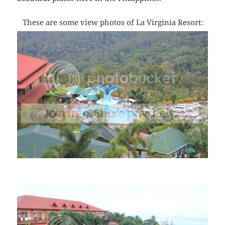
These are some view photos of La Virginia Resort: