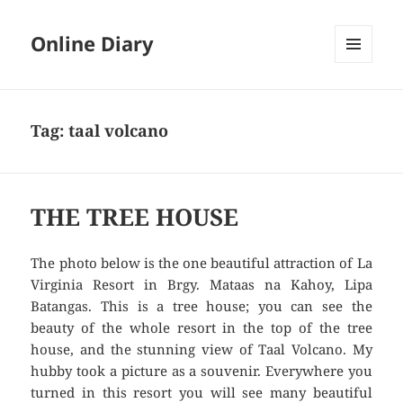
Online Diary
MENU
AND
WIDGETS
Tag: taal volcano
THE TREE HOUSE
The photo below is the one beautiful attraction of La
Virginia Resort in Brgy. Mataas na Kahoy, Lipa
Batangas. This is a tree house; you can see the
beauty of the whole resort in the top of the tree
house, and the stunning view of Taal Volcano. My
hubby took a picture as a souvenir. Everywhere you
turned in this resort you will see many beautiful