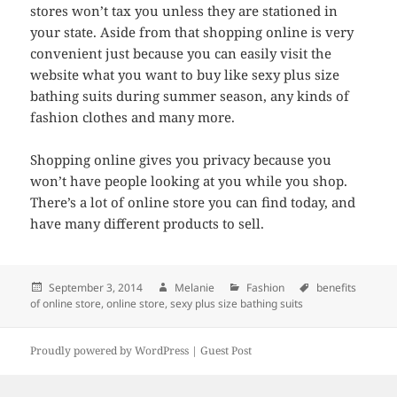
stores won’t tax you unless they are stationed in
your state. Aside from that shopping online is very
convenient just because you can easily visit the
website what you want to buy like sexy plus size
bathing suits during summer season, any kinds of
fashion clothes and many more.
Shopping online gives you privacy because you
won’t have people looking at you while you shop.
There’s a lot of online store you can find today, and
have many different products to sell.
Posted
September 3, 2014
Author
Melanie
Categories
Fashion
Tags
benefits
of online store
on
,
online store
,
sexy plus size bathing suits
Proudly powered by WordPress |
Guest Post