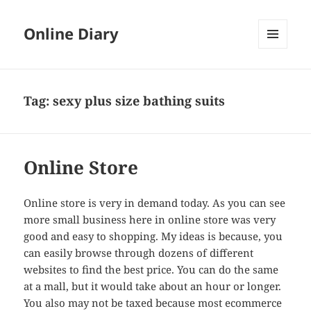
Online Diary
MENU
AND
WIDGETS
Tag: sexy plus size bathing suits
Online Store
Online store is very in demand today. As you can see
more small business here in online store was very
good and easy to shopping. My ideas is because, you
can easily browse through dozens of different
websites to find the best price. You can do the same
at a mall, but it would take about an hour or longer.
You also may not be taxed because most ecommerce