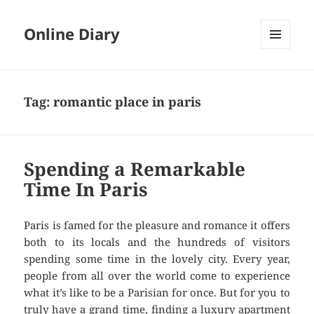
Online Diary
MENU
AND
WIDGETS
Tag: romantic place in paris
Spending a Remarkable
Time In Paris
Paris is famed for the pleasure and romance it offers
both to its locals and the hundreds of visitors
spending some time in the lovely city. Every year,
people from all over the world come to experience
what it’s like to be a Parisian for once. But for you to
truly have a grand time, finding a
luxury apartment