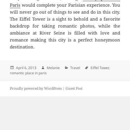
Paris
would complete your Parisian experience. You
will never go out of things to see and do in this city.
The Eiffel Tower is a sight to behold and a favorite
backdrop for taking romantic photos, while the
ambiance at River Seine is filled with love and
romance making this city is a perfect honeymoon
destination.
Posted
April 6, 2013
Author
Melanie
Categories
Travel
Tags
Eiffel Tower
,
romantic place in paris
on
Proudly powered by WordPress |
Guest Post