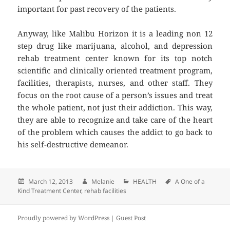
important for past recovery of the patients.
Anyway, like Malibu Horizon it is a leading non 12
step drug like marijuana, alcohol, and depression
rehab treatment center known for its top notch
scientific and clinically oriented treatment program,
facilities, therapists, nurses, and other staff. They
focus on the root cause of a person’s issues and treat
the whole patient, not just their addiction. This way,
they are able to recognize and take care of the heart
of the problem which causes the addict to go back to
his self-destructive demeanor.
Posted
March 12, 2013
Author
Melanie
Categories
HEALTH
Tags
A One of a
Kind Treatment Center
on
,
rehab facilities
Proudly powered by WordPress |
Guest Post