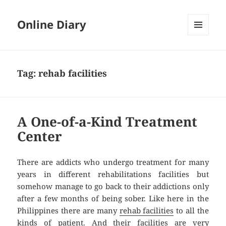
Online Diary
MENU
AND
WIDGETS
Tag: rehab facilities
A One-of-a-Kind Treatment
Center
There are addicts who undergo treatment for many
years in different rehabilitations facilities but
somehow manage to go back to their addictions only
after a few months of being sober. Like here in the
Philippines there are many
rehab facilities
to all the
kinds of patient. And their facilities are very