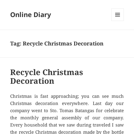
Online Diary
MENU
AND
WIDGETS
Tag: Recycle Christmas Decoration
Recycle Christmas
Decoration
Christmas is fast approaching; you can see much
Christmas decoration everywhere. Last day our
company went to Sto. Tomas Batangas for celebrate
the monthly general assembly of our company.
Every household that we saw during traveled I saw
the recycle Christmas decoration made by the bottle