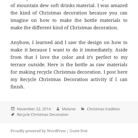
of mountain dew soft drinks material. I was amazed
the kind of Christmas decoration because you can
imagine on how to make the bottle materials to
make the different kind of Christmas decoration.
Anyhow, I learned and I saw the design on how to
make it because I want to do it immediately. Aside
from that I love the color and it’s perfect to my
terrace outside. Here is the bottle as raw materials
for making recycle Christmas decoration. I post here
my Recycle Christmas Decoration activity if I can
finish.
Posted
November 22, 2014
Author
Melanie
Categories
Christmas tradition
on
Tags
Recycle Christmas Decoration
Proudly powered by WordPress |
Guest Post