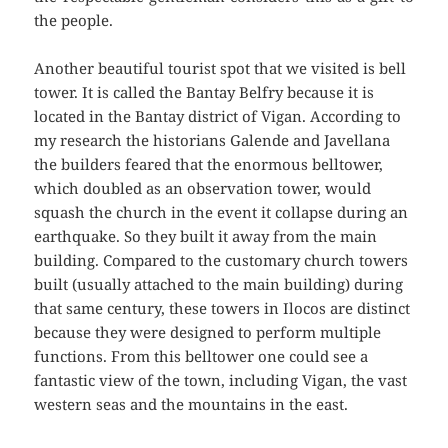
the people.
Another beautiful tourist spot that we visited is bell
tower. It is called the Bantay Belfry because it is
located in the Bantay district of Vigan. According to
my research the historians Galende and Javellana
the builders feared that the enormous belltower,
which doubled as an observation tower, would
squash the church in the event it collapse during an
earthquake. So they built it away from the main
building. Compared to the customary church towers
built (usually attached to the main building) during
that same century, these towers in Ilocos are distinct
because they were designed to perform multiple
functions. From this belltower one could see a
fantastic view of the town, including Vigan, the vast
western seas and the mountains in the east.