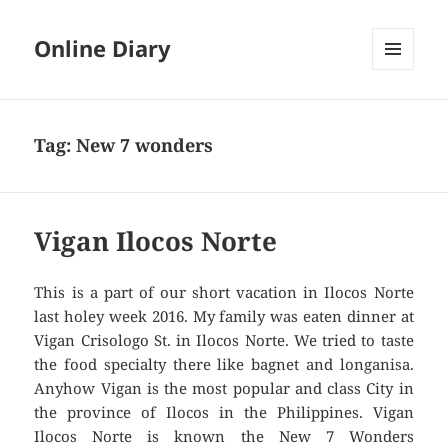
Online Diary
MENU
AND
WIDGETS
Tag: New 7 wonders
Vigan Ilocos Norte
This is a part of our short vacation in Ilocos Norte
last holey week 2016. My family was eaten dinner at
Vigan Crisologo St. in Ilocos Norte. We tried to taste
the food specialty there like bagnet and longanisa.
Anyhow Vigan is the most popular and class City in
the province of Ilocos in the Philippines. Vigan
Ilocos Norte is known the New 7 Wonders