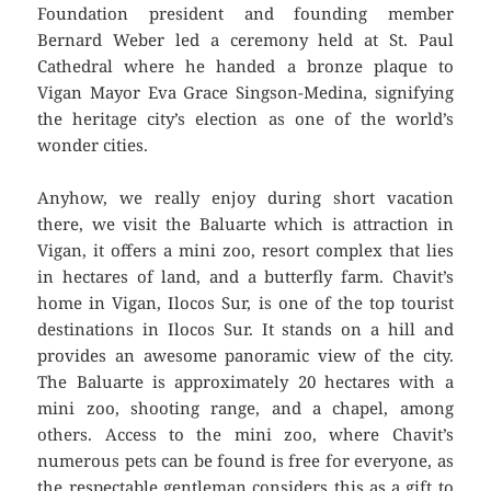
Foundation president and founding member
Bernard Weber led a ceremony held at St. Paul
Cathedral where he handed a bronze plaque to
Vigan Mayor Eva Grace Singson-Medina, signifying
the heritage city’s election as one of the world’s
wonder cities.
Anyhow, we really enjoy during short vacation
there, we visit the Baluarte which is attraction in
Vigan, it offers a mini zoo, resort complex that lies
in hectares of land, and a butterfly farm. Chavit’s
home in Vigan, Ilocos Sur, is one of the top tourist
destinations in Ilocos Sur. It stands on a hill and
provides an awesome panoramic view of the city.
The Baluarte is approximately 20 hectares with a
mini zoo, shooting range, and a chapel, among
others. Access to the mini zoo, where Chavit’s
numerous pets can be found is free for everyone, as
the respectable gentleman considers this as a gift to