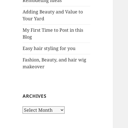
Remodeling Ideas
r
:
Adding Beauty and Value to
Your Yard
My First Time to Post in this
Blog
Easy hair styling for you
Fashion, Beauty, and hair wig
makeover
ARCHIVES
A
r
c