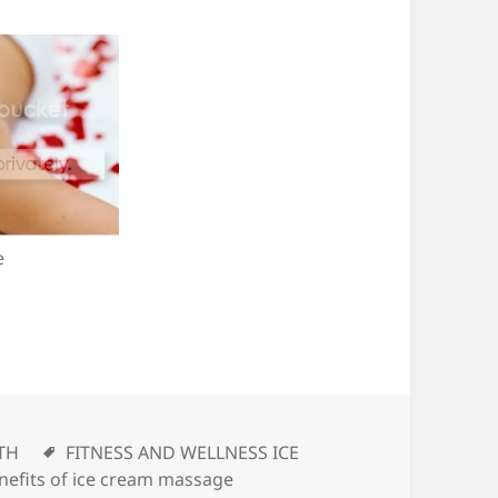
e
ories
TH
Tags
FITNESS AND WELLNESS ICE
nefits of ice cream massage