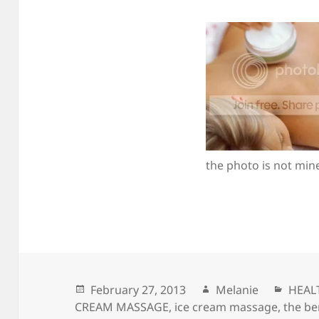
the photo is not min
Posted
February 27, 2013
Author
Melanie
Categ
HEAL
CREAM MASSAGE
on
,
ice cream massage
,
the be