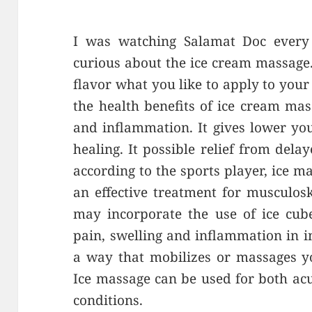
I was watching Salamat Doc every
curious about the ice cream massage.
flavor what you like to apply to you
the health benefits of ice cream mas
and inflammation. It gives lower yo
healing. It possible relief from del
according to the sports player, ice m
an effective treatment for musculosk
may incorporate the use of ice cube
pain, swelling and inflammation in in
a way that mobilizes or massages yo
Ice massage can be used for both ac
conditions.