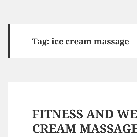
Tag: ice cream massage
FITNESS AND WE
CREAM MASSAG