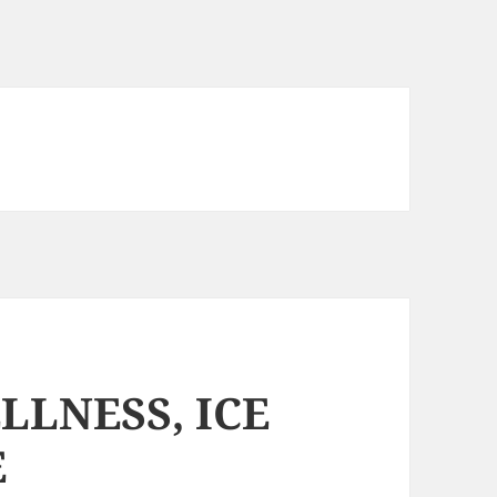
LLNESS, ICE
E