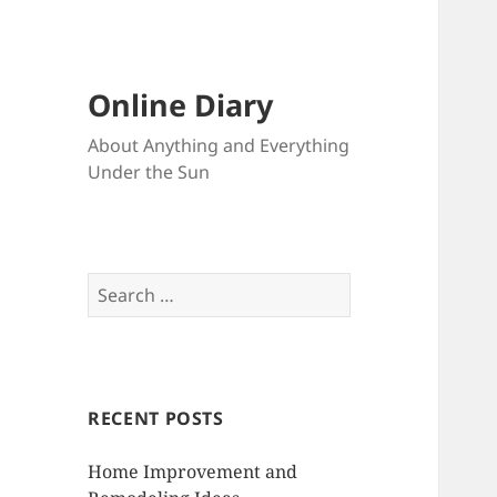
Online Diary
About Anything and Everything
Under the Sun
S
e
a
r
c
RECENT POSTS
h
f
Home Improvement and
o