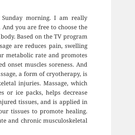
 Sunday morning. I am really
 And you are free to choose the
r body. Based on the TV program
sage are reduces pain, swelling
ur metabolic rate and promotes
ayed onset muscles soreness. And
assage, a form of cryotherapy, is
eletal injuries. Massage, which
s or ice packs, helps decrease
jured tissues, and is applied in
ur tissues to promote healing.
ute and chronic musculoskeletal