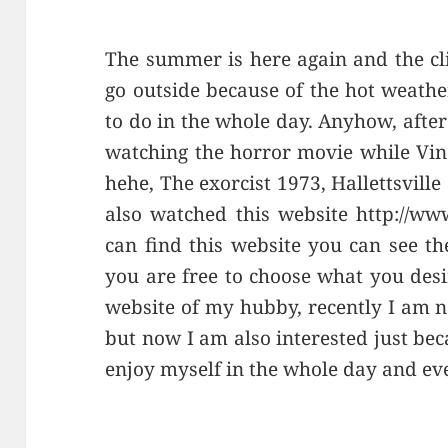
The summer is here again and the clim
go outside because of the hot weathe
to do in the whole day. Anyhow, afte
watching the horror movie while Vinc
hehe, The exorcist 1973, Hallettsville
also watched this website http://www
can find this website you can see th
you are free to choose what you desir
website of my hubby, recently I am n
but now I am also interested just bec
enjoy myself in the whole day and eve