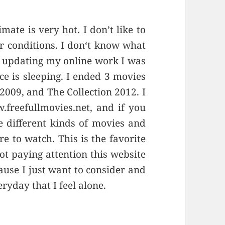
ate is very hot. I don’t like to
r conditions. I don‘t know what
r updating my online work I was
e is sleeping. I ended 3 movies
 2009, and The Collection 2012. I
.freefullmovies.net, and if you
e different kinds of movies and
e to watch. This is the favorite
ot paying attention this website
ause I just want to consider and
ryday that I feel alone.