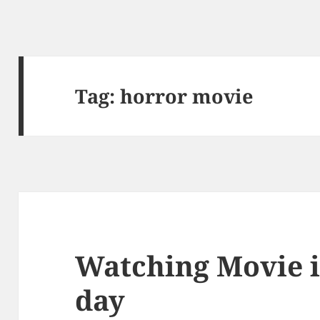
Tag: horror movie
Watching Movie i
day