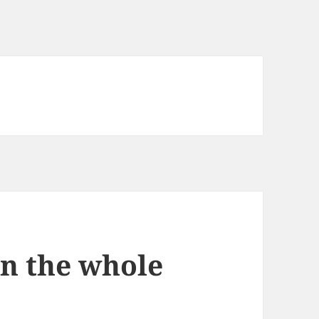
n the whole