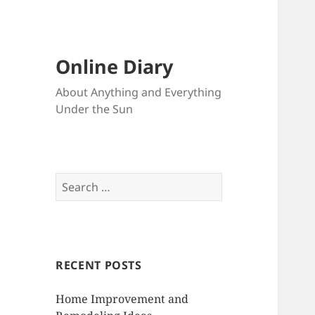
Online Diary
About Anything and Everything
Under the Sun
S
e
a
r
c
RECENT POSTS
h
f
Home Improvement and
o