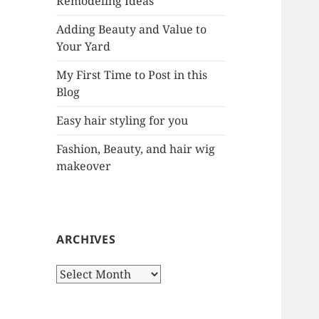
Remodeling Ideas
r
:
Adding Beauty and Value to
Your Yard
My First Time to Post in this
Blog
Easy hair styling for you
Fashion, Beauty, and hair wig
makeover
ARCHIVES
A
r
c