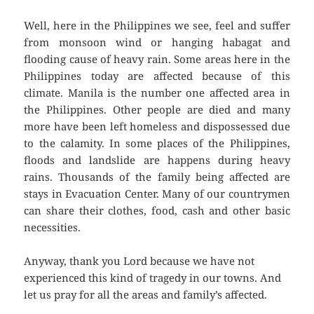
Well, here in the Philippines we see, feel and suffer
from monsoon wind or hanging habagat and
flooding cause of heavy rain. Some areas here in the
Philippines today are affected because of this
climate. Manila is the number one affected area in
the Philippines. Other people are died and many
more have been left homeless and dispossessed due
to the calamity. In some places of the Philippines,
floods and landslide are happens during heavy
rains. Thousands of the family being affected are
stays in Evacuation Center. Many of our countrymen
can share their clothes, food, cash and other basic
necessities.
Anyway, thank you Lord because we have not
experienced this kind of tragedy in our towns. And
let us pray for all the areas and family’s affected.