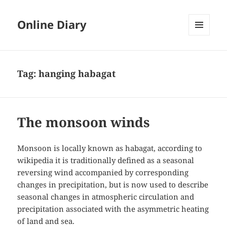
Online Diary
MENU
AND
WIDGETS
Tag: hanging habagat
The monsoon winds
Monsoon is locally known as habagat, according to
wikipedia it is traditionally defined as a seasonal
reversing wind accompanied by corresponding
changes in precipitation, but is now used to describe
seasonal changes in atmospheric circulation and
precipitation associated with the asymmetric heating
of land and sea.