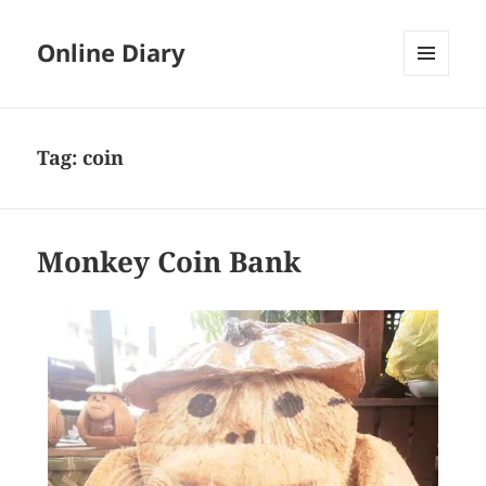
Online Diary
MENU
AND
WIDGETS
Tag: coin
Monkey Coin Bank