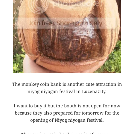
The monkey coin bank is another cute attraction in
niyog niyogan festival in LucenaCity.
I want to buy it but the booth is not open for now
because they also prepared for tomorrow for the
opening of Niyog niyogan festival.