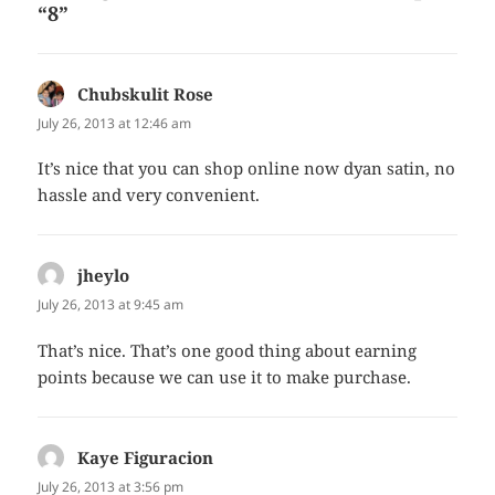
“8”
Chubskulit Rose
says:
July 26, 2013 at 12:46 am
It’s nice that you can shop online now dyan satin, no
hassle and very convenient.
jheylo
says:
July 26, 2013 at 9:45 am
That’s nice. That’s one good thing about earning
points because we can use it to make purchase.
Kaye Figuracion
says:
July 26, 2013 at 3:56 pm