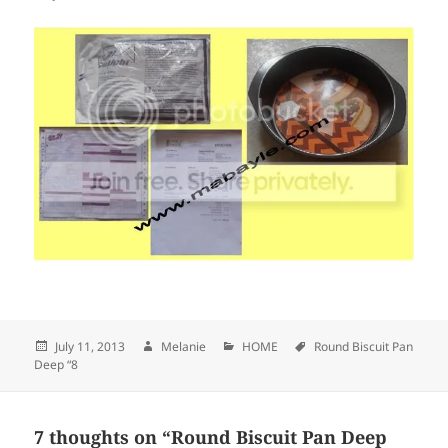
Posted
July 11, 2013
Author
Melanie
Categories
HOME
Tags
Round Biscuit Pan
Deep “8
on
7 thoughts on “Round Biscuit Pan Deep