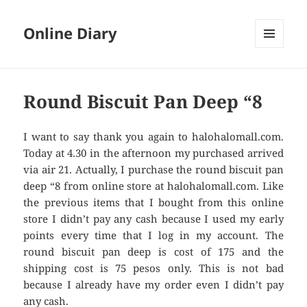
Online Diary
MENU
AND
WIDGETS
Round Biscuit Pan Deep “8
I want to say thank you again to halohalomall.com.
Today at 4.30 in the afternoon my purchased arrived
via air 21. Actually, I purchase the round biscuit pan
deep “8 from online store at halohalomall.com. Like
the previous items that I bought from this online
store I didn’t pay any cash because I used my early
points every time that I log in my account. The
round biscuit pan deep is cost of 175 and the
shipping cost is 75 pesos only. This is not bad
because I already have my order even I didn’t pay
any cash.