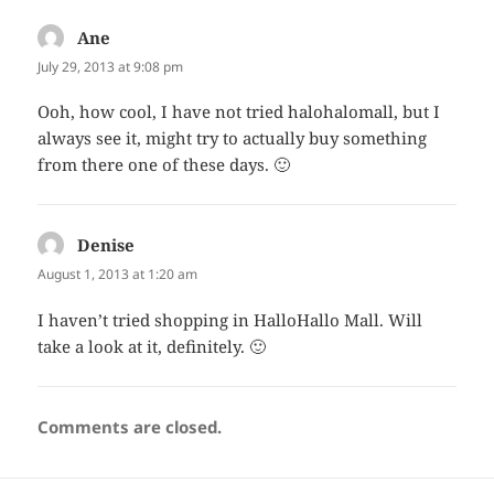
Ane
says:
July 29, 2013 at 9:08 pm
Ooh, how cool, I have not tried halohalomall, but I
always see it, might try to actually buy something
from there one of these days. 🙂
Denise
says:
August 1, 2013 at 1:20 am
I haven’t tried shopping in HalloHallo Mall. Will
take a look at it, definitely. 🙂
Comments are closed.
Post