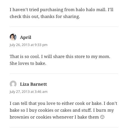
I haven’t tried purchasing from halo halo mall. I’ll
check this out, thanks for sharing.
April
says:
July 26, 2013 at 9:33 pm
That is so cool. I will share this store to my mom.
She loves to bake.
Liza Barnett
says:
July 27, 2013 at 3:46 am
I can tell that you love to either cook or bake. I don’t
bake so I buy cookies or cakes and stuff. I burn my
brownies or cookies whenever I bake them 🙂