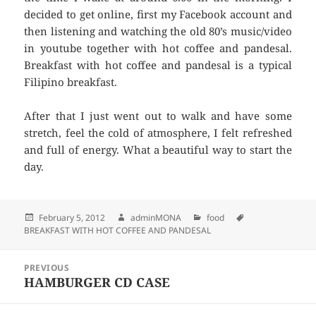
decided to get online, first my Facebook account and
then listening and watching the old 80’s music/video
in youtube together with hot coffee and pandesal.
Breakfast with hot coffee and pandesal is a typical
Filipino breakfast.
After that I just went out to walk and have some
stretch, feel the cold of atmosphere, I felt refreshed
and full of energy. What a beautiful way to start the
day.
Posted
February 5, 2012
Author
adminMONA
Categories
food
Tags
BREAKFAST WITH HOT COFFEE AND PANDESAL
on
Post
PREVIOUS
navigation
HAMBURGER CD CASE
Previous
post: