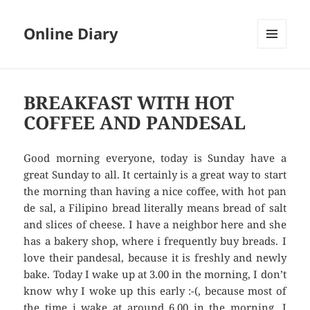
Online Diary
MENU
AND
WIDGETS
BREAKFAST WITH HOT
COFFEE AND PANDESAL
Good morning everyone, today is Sunday have a
great Sunday to all. It certainly is a great way to start
the morning than having a nice coffee, with hot pan
de sal, a Filipino bread literally means bread of salt
and slices of cheese. I have a neighbor here and she
has a bakery shop, where i frequently buy breads. I
love their pandesal, because it is freshly and newly
bake. Today I wake up at 3.00 in the morning, I don’t
know why I woke up this early :-(, because most of
the time i wake at around 6.00 in the morning. I