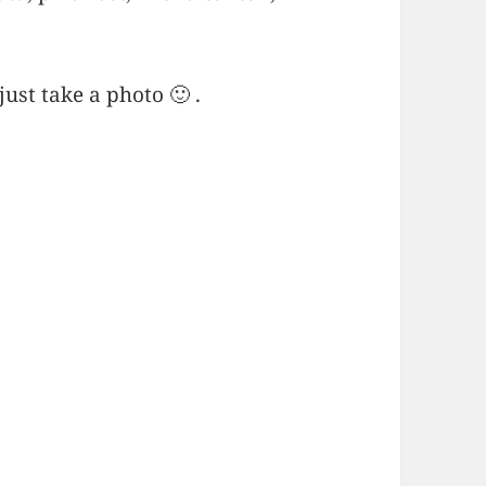
ust take a photo 🙂 .