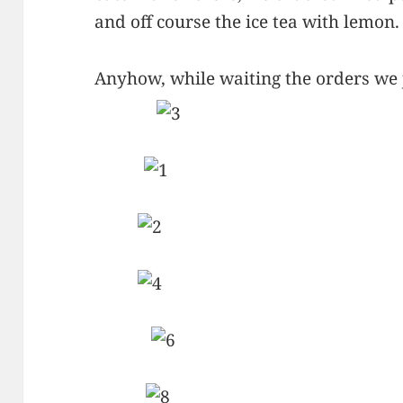
and off course the ice tea with lemon.
Anyhow, while waiting the orders we j