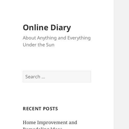
Online Diary
About Anything and Everything
Under the Sun
S
e
a
r
c
RECENT POSTS
h
f
Home Improvement and
o