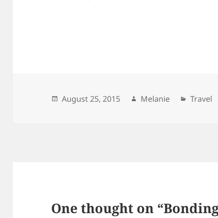
Posted
August 25, 2015
Author
Melanie
Catego
Travel
on
One thought on “Bonding