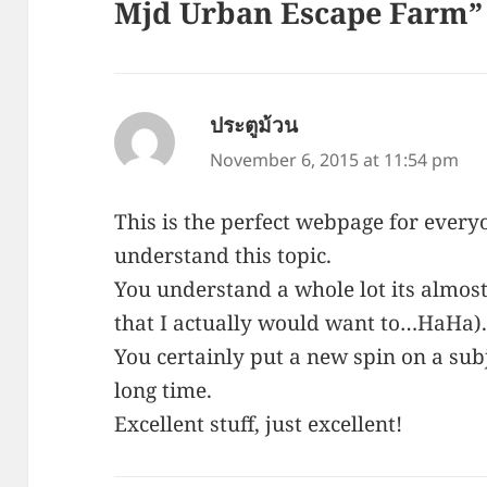
Mjd Urban Escape Farm”
ประตูม้วน
says:
November 6, 2015 at 11:54 pm
This is the perfect webpage for every
understand this topic.
You understand a whole lot its almost
that I actually would want to…HaHa)
You certainly put a new spin on a subj
long time.
Excellent stuff, just excellent!