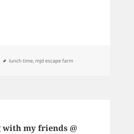
ries
Tags
lunch time
,
mjd escape farm
 with my friends @