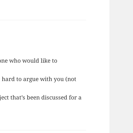
one who would like to
 hard to argue with you (not
.
ect that’s been discussed for a