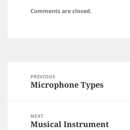
Comments are closed.
Post
navigation
PREVIOUS
Microphone Types
Previous
post:
NEXT
Musical Instrument
Next