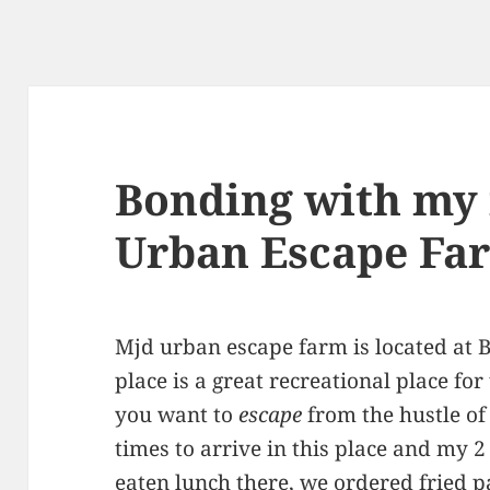
Bonding with my 
Urban Escape Fa
Mjd urban escape farm is located at B
place is a great recreational place for
you want to
escape
from the hustle of t
times to arrive in this place and my 2 
eaten lunch there, we ordered fried p