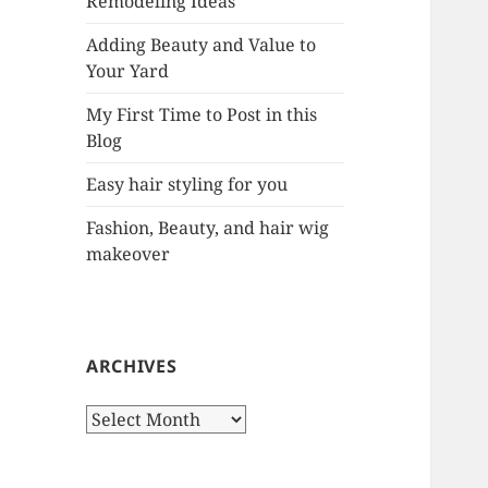
Remodeling Ideas
r
:
Adding Beauty and Value to
Your Yard
My First Time to Post in this
Blog
Easy hair styling for you
Fashion, Beauty, and hair wig
makeover
ARCHIVES
A
r
c