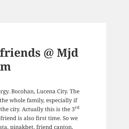
friends @ Mjd
rm
rgy. Bocohan, Lucena City. The
 the whole family, especially if
rd
he city. Actually this is the 3
friend is also first time. So we
ata, pinakbet, friend canton,