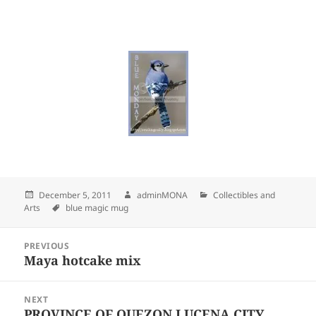
Posted
December 5, 2011
Author
adminMONA
Categories
Collectibles and
Arts
on
Tags
blue magic mug
Post
PREVIOUS
navigation
Maya hotcake mix
Previous
post:
NEXT
PROVINCE OF QUEZON LUCENA CITY,
Next