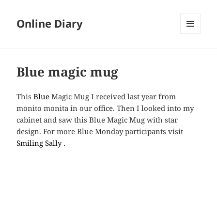
Online Diary
MENU
AND
WIDGETS
Blue magic mug
This
Blue
Magic Mug I received last year from
monito monita in our office. Then I looked into
my
cabinet
and saw
this Blue Magic Mug with star
design. For more Blue Monday participants visit
Smiling Sally
.