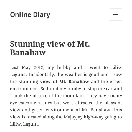
Online Diary
MENU
AND
WIDGETS
Stunning view of Mt.
Banahaw
Last May 2012, my hubby and I went to Liliw
Laguna. Incidentally, the weather is good and I saw
the stunning
view of Mt. Banahaw
and the green
environment. So I told my hubby to stop the car and
I took the picture of the mountain. They have many
eye-catching scenes but were attracted the pleasant
view and green environment of Mt. Banahaw. This
view is located along the Majayjay high-way going to
Liliw, Laguna.