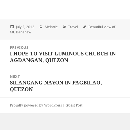
Posted
July 2, 2012
Author
Melanie
Categories
Travel
Tags
Beautiful view of
Mt. Banahaw
on
Post
PREVIOUS
navigation
I HOPE TO VISIT LUMINOUS CHURCH IN
Previous
AGDANGAN, QUEZON
post:
NEXT
SILANGANG NAYON IN PAGBILAO,
Next
QUEZON
post:
Proudly powered by WordPress |
Guest Post