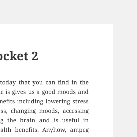
cket 2
 today that you can find in the
ic is gives us a good moods and
efits including lowering stress
ness, changing moods, accessing
ng the brain and is useful in
alth benefits. Anyhow, ampeg