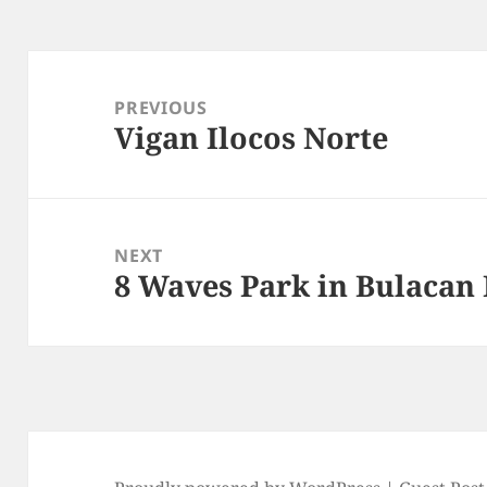
Post
navigation
PREVIOUS
Vigan Ilocos Norte
Previous
post:
NEXT
8 Waves Park in Bulacan
Next
post: