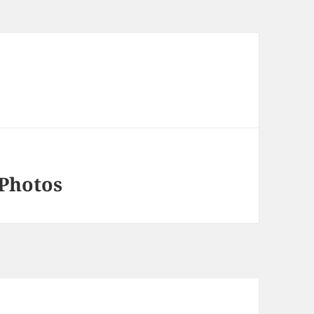
 Photos