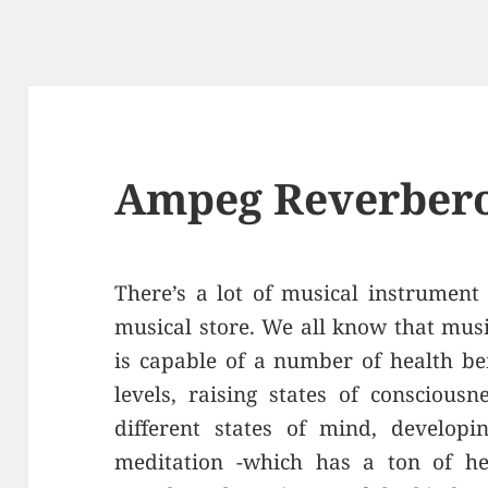
Ampeg Reverbero
There’s a lot of musical instrument
musical store. We all know that mus
is capable of a number of health ben
levels, raising states of conscious
different states of mind, developi
meditation -which has a ton of he