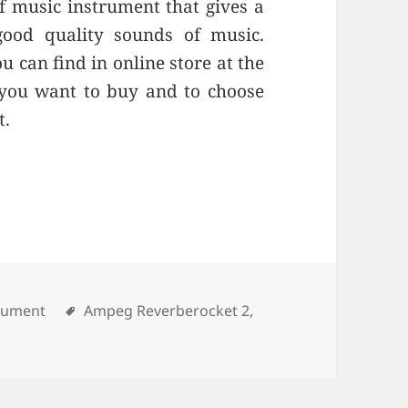
of music instrument that gives a
ood quality sounds of music.
 can find in online store at the
 you want to buy and to choose
t.
rument
Tags
Ampeg Reverberocket 2
,