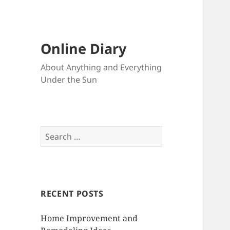
Online Diary
About Anything and Everything
Under the Sun
S
e
a
r
c
RECENT POSTS
h
f
Home Improvement and
o