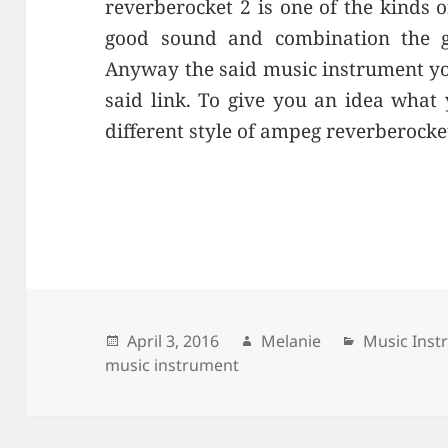
reverberocket 2 is one of the kinds 
good sound and combination the g
Anyway the said music instrument you
said link. To give you an idea what
different style of ampeg reverberocke
Posted
April 3, 2016
Author
Melanie
Categories
Music Inst
music instrument
on