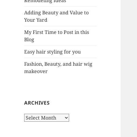
Remodeling Ideas
r
:
Adding Beauty and Value to
Your Yard
My First Time to Post in this
Blog
Easy hair styling for you
Fashion, Beauty, and hair wig
makeover
ARCHIVES
A
r
c