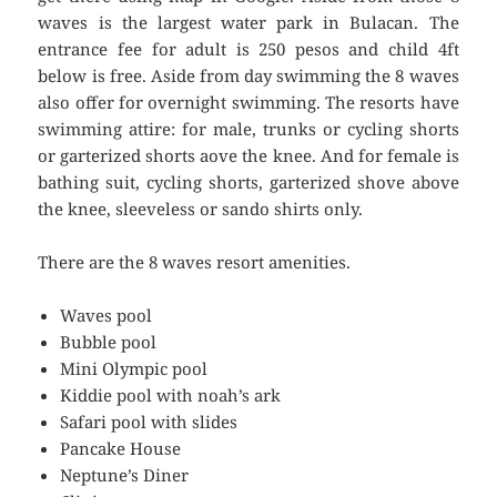
waves is the largest water park in Bulacan. The
entrance fee for adult is 250 pesos and child 4ft
below is free. Aside from day swimming the 8 waves
also offer for overnight swimming. The resorts have
swimming attire: for male, trunks or cycling shorts
or garterized shorts aove the knee. And for female is
bathing suit, cycling shorts, garterized shove above
the knee, sleeveless or sando shirts only.
There are the 8 waves resort amenities.
Waves pool
Bubble pool
Mini Olympic pool
Kiddie pool with noah’s ark
Safari pool with slides
Pancake House
Neptune’s Diner