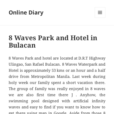
Online Diary
MENU
AND
WIDGETS
8 Waves Park and Hotel in
Bulacan
8 Waves Park and hotel are located at D.R.T Highway
Ulingao, San Rafael Bulacan. 8 Waves Waterpark and
Hotel is approximately 53 kms or an hour and a half
drive from Metropolitan Manila. Last week during
holy week our family spent a short vacation there.
The group of family was really enjoyed in 8 waves
we are also first time there J . Anyhow, the
swimming pool designed with artificial infinity
waves and easy to find if you want to know how to
get there using map in Google. Aside from those 8