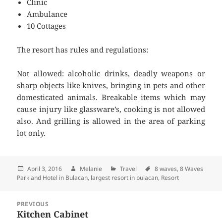
Clinic
Ambulance
10 Cottages
The resort has rules and regulations:
Not allowed: alcoholic drinks, deadly weapons or
sharp objects like knives, bringing in pets and other
domesticated animals. Breakable items which may
cause injury like glassware’s, cooking is not allowed
also. And grilling is allowed in the area of parking
lot only.
Posted
April 3, 2016
Author
Melanie
Categories
Travel
Tags
8 waves
,
8 Waves
Park and Hotel in Bulacan
on
,
largest resort in bulacan
,
Resort
Post
PREVIOUS
navigation
Kitchen Cabinet
Previous